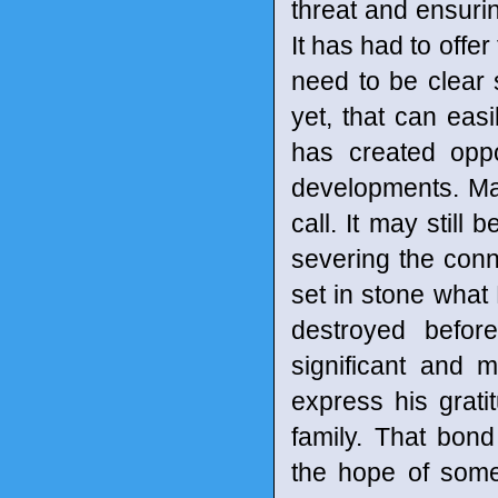
threat and ensurin
It has had to off
need to be clear 
yet, that can easi
has created oppo
developments. Max
call. It may still
severing the conn
set in stone what 
destroyed befor
significant and m
express his grati
family. That bon
the hope of some