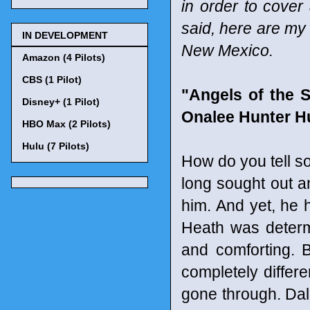
in order to cover
said, here are my
IN DEVELOPMENT
New Mexico.
Amazon (4 Pilots)
CBS (1 Pilot)
"Angels of the S
Disney+ (1 Pilot)
Onalee Hunter H
HBO Max (2 Pilots)
Hulu (7 Pilots)
How do you tell s
long sought out 
him. And yet, he 
Heath was determ
and comforting. 
completely differ
gone through. Dall