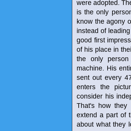
were adopted. The
is the only perso
know the agony o
instead of leadin
good first impress
of his place in th
the only person
machine. His enti
sent out every 47
enters the pictu
consider his inde
That's how they 
extend a part of
about what they lo