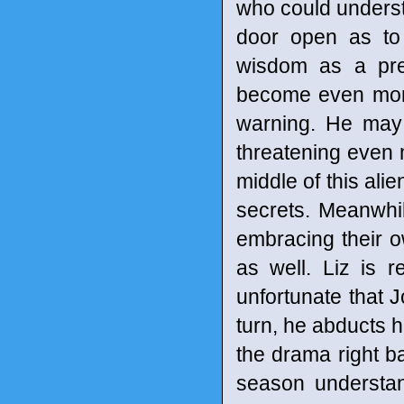
who could underst
door open as to
wisdom as a pre
become even more
warning. He may 
threatening even m
middle of this alie
secrets. Meanwhil
embracing their o
as well. Liz is r
unfortunate that 
turn, he abducts h
the drama right ba
season understan