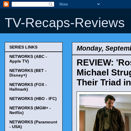
TV-Recaps-Reviews
Monday, Septemb
SERIES LINKS
NETWORKS (ABC -
REVIEW: 'Ros
Apple TV)
Michael Stru
NETWORKS (BET -
Disney+)
Their Triad i
NETWORKS (FOX -
Hallmark)
NETWORKS (HBO - IFC)
NETWORKS (MGM+ -
Netflix)
NETWORKS (Paramount
- USA)