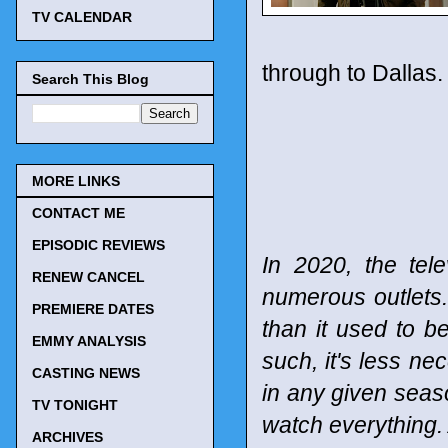
TV CALENDAR
through to Dallas.
Search This Blog
MORE LINKS
CONTACT ME
EPISODIC REVIEWS
In 2020, the tel
RENEW CANCEL
numerous outlets
PREMIERE DATES
than it used to b
EMMY ANALYSIS
such, it's less n
CASTING NEWS
in any given seaso
TV TONIGHT
watch everything. 
ARCHIVES