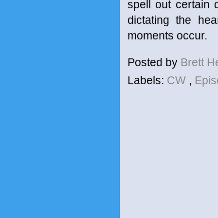
spell out certain
dictating the he
moments occur.
Posted by
Brett 
Labels:
CW
,
Epis