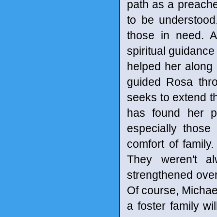
path as a preache
to be understood.
those in need. 
spiritual guidance
helped her along 
guided Rosa thro
seeks to extend t
has found her p
especially those
comfort of famil
They weren't al
strengthened over 
Of course, Michael
a foster family wi