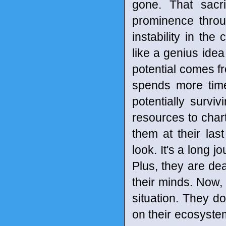
gone. That sacr
prominence throu
instability in th
like a genius idea
potential comes f
spends more time
potentially surv
resources to chart 
them at their las
look. It's a long 
Plus, they are dea
their minds. Now, 
situation. They d
on their ecosystem