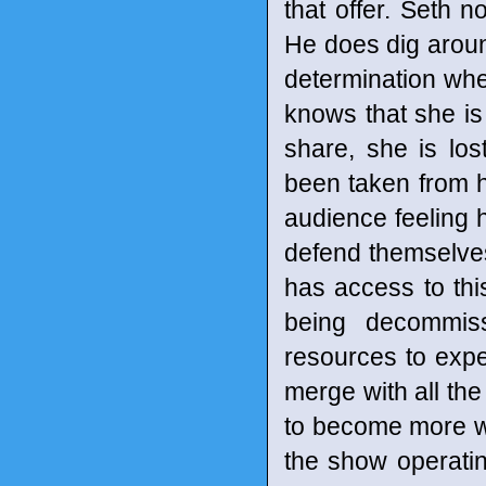
that offer. Seth no
He does dig around
determination whe
knows that she is 
share, she is lo
been taken from he
audience feeling 
defend themselves 
has access to thi
being decommis
resources to expe
merge with all the
to become more who
the show operatin