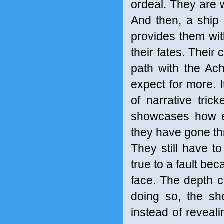
ordeal. They are w
And then, a ship 
provides them wit
their fates. Their
path with the Ach
expect for more. It
of narrative tric
showcases how ea
they have gone thr
They still have t
true to a fault be
face. The depth c
doing so, the sh
instead of reveal