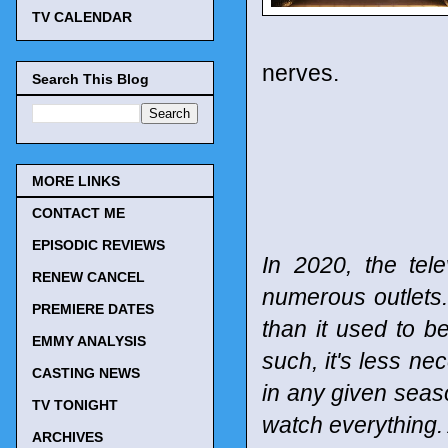
TV CALENDAR
nerves.
Search This Blog
MORE LINKS
CONTACT ME
EPISODIC REVIEWS
In 2020, the tel
RENEW CANCEL
numerous outlets
PREMIERE DATES
than it used to b
EMMY ANALYSIS
such, it's less n
CASTING NEWS
in any given seaso
TV TONIGHT
watch everything. 
ARCHIVES