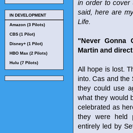
in order to cover
said, here are my
IN DEVELOPMENT
Life.
Amazon (3 Pilots)
CBS (1 Pilot)
"Never Gonna G
Disney+ (1 Pilot)
Martin and direc
HBO Max (2 Pilots)
Hulu (7 Pilots)
All hope is lost. 
into. Cas and the
they could use a
what they would b
celebrated as her
they were held p
entirely led by Se