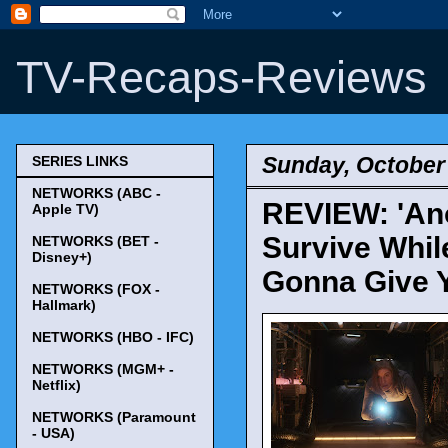
TV-Recaps-Reviews
Sunday, October 
SERIES LINKS
NETWORKS (ABC -
REVIEW: 'Anot
Apple TV)
Survive Whil
NETWORKS (BET -
Disney+)
Gonna Give 
NETWORKS (FOX -
Hallmark)
NETWORKS (HBO - IFC)
NETWORKS (MGM+ -
Netflix)
NETWORKS (Paramount
- USA)