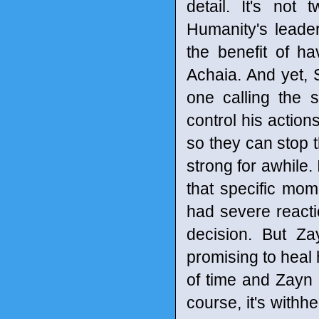
detail. It's not 
Humanity's leade
the benefit of h
Achaia. And yet, S
one calling the 
control his action
so they can stop t
strong for awhile. 
that specific mome
had severe reacti
decision. But Z
promising to heal 
of time and Zayn 
course, it's with