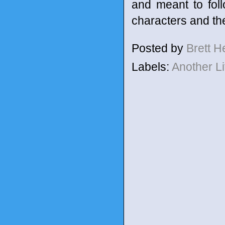
and meant to foll
characters and the
Posted by
Brett 
Labels:
Another L