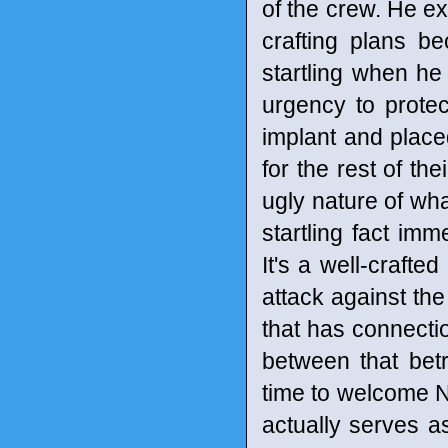
of the crew. He ex
crafting plans be
startling when he 
urgency to prote
implant and place
for the rest of the
ugly nature of wha
startling fact imm
It's a well-crafte
attack against the 
that has connectio
between that bet
time to welcome N
actually serves as