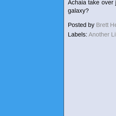
Achaia take over j
galaxy?
Posted by
Brett 
Labels:
Another L