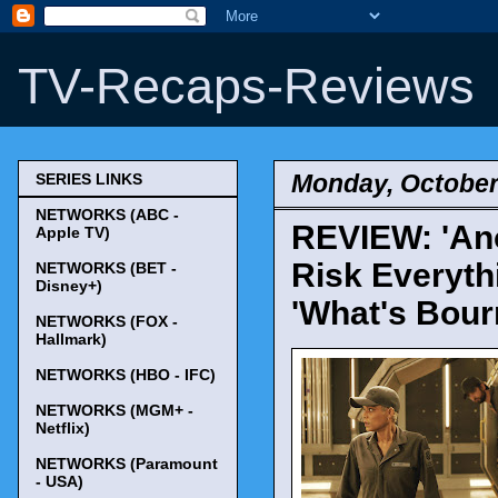
TV-Recaps-Reviews
Monday, October
SERIES LINKS
NETWORKS (ABC -
REVIEW: 'Anot
Apple TV)
Risk Everyth
NETWORKS (BET -
Disney+)
'What's Bour
NETWORKS (FOX -
Hallmark)
NETWORKS (HBO - IFC)
NETWORKS (MGM+ -
Netflix)
NETWORKS (Paramount
- USA)