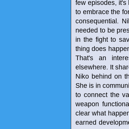
few episodes, it'
to embrace the for
consequential. N
needed to be pre
in the fight to s
thing does happen 
That's an intere
elsewhere. It shar
Niko behind on th
She is in communi
to connect the v
weapon functional
clear what happen
earned development