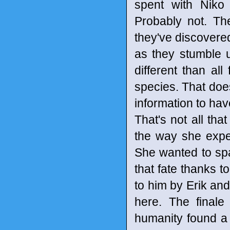
spent with Niko
Probably not. Th
they've discovere
as they stumble up
different than all
species. That doesn
information to have
That's not all tha
the way she exp
She wanted to spa
that fate thanks t
to him by Erik and
here. The finale
humanity found a w