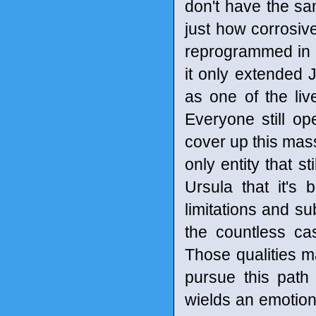
don't have the s
just how corrosiv
reprogrammed in o
it only extended Ja
as one of the live
Everyone still op
cover up this mass
only entity that 
Ursula that it's 
limitations and su
the countless ca
Those qualities m
pursue this path o
wields an emotion