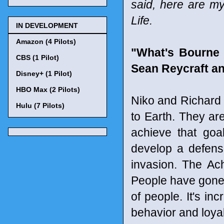
said, here are my
Life.
IN DEVELOPMENT
Amazon (4 Pilots)
"What's Bourne 
CBS (1 Pilot)
Sean Reycraft an
Disney+ (1 Pilot)
HBO Max (2 Pilots)
Niko and Richard a
Hulu (7 Pilots)
to Earth. They are
achieve that goal
develop a defens
invasion. The Ach
People have gone 
of people. It's in
behavior and loyal