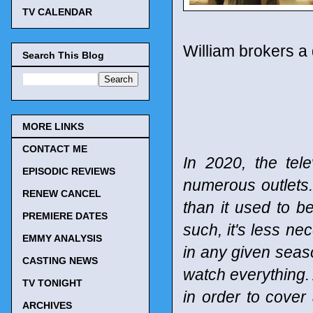
TV CALENDAR
William brokers a 
Search This Blog
MORE LINKS
CONTACT ME
In 2020, the tel
EPISODIC REVIEWS
numerous outlets
RENEW CANCEL
than it used to b
PREMIERE DATES
such, it's less n
EMMY ANALYSIS
in any given seaso
CASTING NEWS
watch everything. 
TV TONIGHT
in order to cover
ARCHIVES