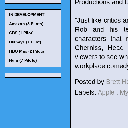
Productions and U
IN DEVELOPMENT
"Just like critics 
Amazon (3 Pilots)
Rob and his tea
CBS (1 Pilot)
characters that
Disney+ (1 Pilot)
Cherniss, Head 
HBO Max (2 Pilots)
viewers to see wha
Hulu (7 Pilots)
workplace comedy
Posted by
Brett 
Labels:
Apple
,
My