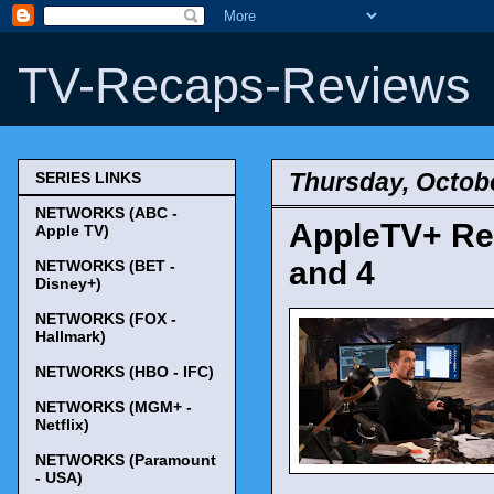
TV-Recaps-Reviews
Thursday, Octobe
SERIES LINKS
NETWORKS (ABC -
AppleTV+ Ren
Apple TV)
and 4
NETWORKS (BET -
Disney+)
NETWORKS (FOX -
Hallmark)
NETWORKS (HBO - IFC)
NETWORKS (MGM+ -
Netflix)
NETWORKS (Paramount
- USA)