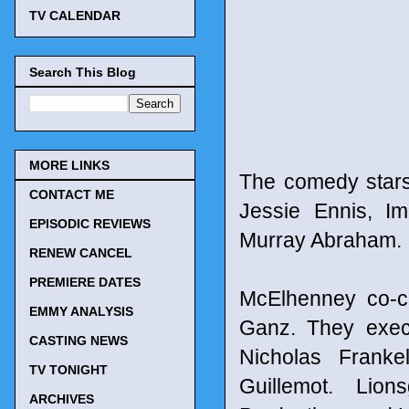
TV CALENDAR
Search This Blog
MORE LINKS
The comedy stars
CONTACT ME
Jessie Ennis, I
EPISODIC REVIEWS
Murray Abraham.
RENEW CANCEL
PREMIERE DATES
McElhenney co-c
EMMY ANALYSIS
Ganz. They exec
CASTING NEWS
Nicholas Franke
TV TONIGHT
Guillemot. Lion
ARCHIVES