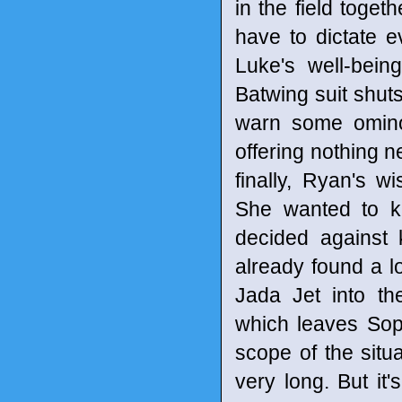
in the field togeth
have to dictate e
Luke's well-bein
Batwing suit shut
warn some ominou
offering nothing n
finally, Ryan's w
She wanted to kn
decided against
already found a l
Jada Jet into t
which leaves Sophi
scope of the situa
very long. But it