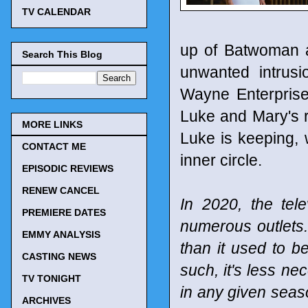
TV CALENDAR
up of Batwoman and
Search This Blog
unwanted intrus
Wayne Enterprise
Luke and Mary's re
MORE LINKS
Luke is keeping, 
CONTACT ME
inner circle.
EPISODIC REVIEWS
RENEW CANCEL
In 2020, the tel
PREMIERE DATES
numerous outlets
EMMY ANALYSIS
than it used to b
CASTING NEWS
such, it's less n
TV TONIGHT
in any given seaso
ARCHIVES