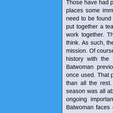
Those have had pe
places some imme
need to be found 
put together a te
work together. T
think. As such, t
mission. Of course
history with the
Batwoman previo
once used. That p
than all the res
season was all abo
ongoing importa
Batwoman faces o