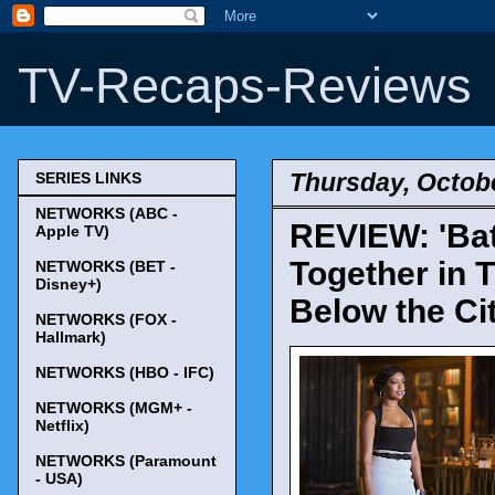
TV-Recaps-Reviews
Thursday, Octobe
SERIES LINKS
NETWORKS (ABC -
REVIEW: 'Bat
Apple TV)
Together in T
NETWORKS (BET -
Disney+)
Below the Cit
NETWORKS (FOX -
Hallmark)
NETWORKS (HBO - IFC)
NETWORKS (MGM+ -
Netflix)
NETWORKS (Paramount
- USA)