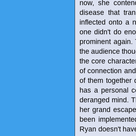
now, she conten
disease that tra
inflected onto a 
one didn't do en
prominent again. T
the audience thou
the core characte
of connection and 
of them together 
has a personal c
deranged mind. Th
her grand escape
been implemented
Ryan doesn't have 