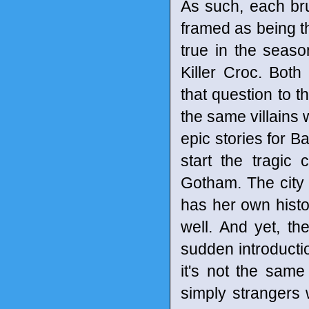
As such, each brut
framed as being th
true in the seaso
Killer Croc. Bot
that question to t
the same villains 
epic stories for 
start the tragic 
Gotham. The city
has her own histor
well. And yet, th
sudden introductio
it's not the same
simply strangers