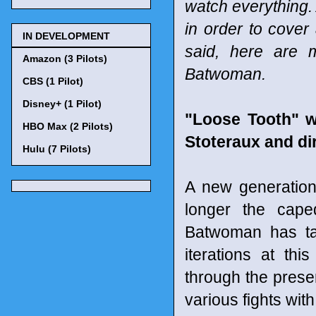
watch everything. 
in order to cover
IN DEVELOPMENT
said, here are 
Amazon (3 Pilots)
Batwoman.
CBS (1 Pilot)
Disney+ (1 Pilot)
"Loose Tooth" 
HBO Max (2 Pilots)
Stoteraux and di
Hulu (7 Pilots)
A new generatio
longer the caped
Batwoman has ta
iterations at th
through the presen
various fights wit