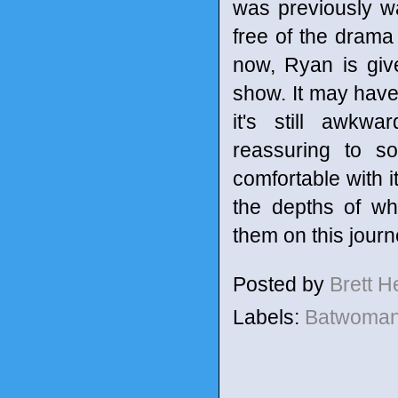
was previously w
free of the drama
now, Ryan is giv
show. It may have
it's still awkwa
reassuring to s
comfortable with it
the depths of wh
them on this journ
Posted by
Brett 
Labels:
Batwoma