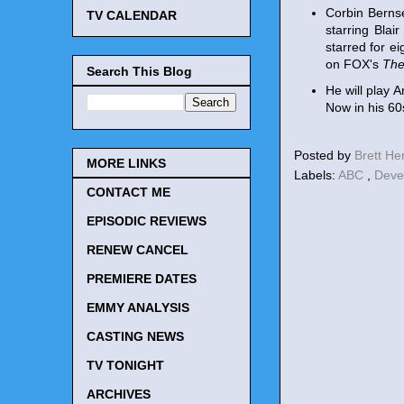
Corbin Bernse
TV CALENDAR
starring Blai
starred for e
on FOX's
The
Search This Blog
He will play 
Now in his 60s
Posted by
Brett H
MORE LINKS
Labels:
ABC
,
Deve
CONTACT ME
EPISODIC REVIEWS
RENEW CANCEL
PREMIERE DATES
EMMY ANALYSIS
CASTING NEWS
TV TONIGHT
ARCHIVES