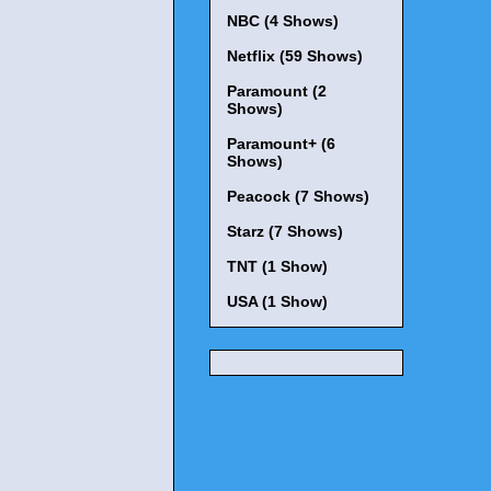
NBC (4 Shows)
Netflix (59 Shows)
Paramount (2
Shows)
Paramount+ (6
Shows)
Peacock (7 Shows)
Starz (7 Shows)
TNT (1 Show)
USA (1 Show)