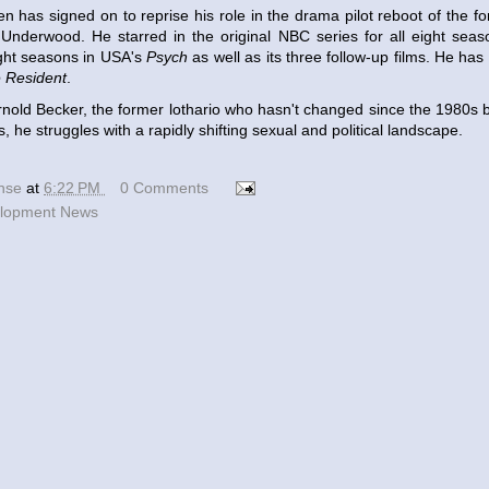
n has signed on to reprise his role in the drama pilot reboot of the f
r Underwood. He starred in the original NBC series for all eight sea
ight seasons in USA's
Psych
as well as its three follow-up films. He has
 Resident
.
Arnold Becker, the former lothario who hasn't changed since the 1980s b
, he struggles with a rapidly shifting sexual and political landscape.
ense
at
6:22 PM
0 Comments
lopment News