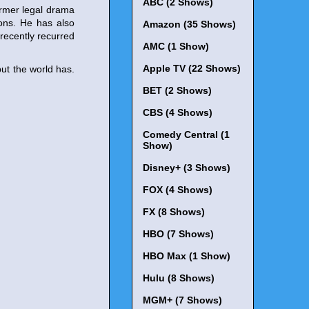
ABC (2 Shows)
ormer legal drama
sons. He has also
Amazon (35 Shows)
 recently recurred
AMC (1 Show)
Apple TV (22 Shows)
ut the world has.
BET (2 Shows)
CBS (4 Shows)
Comedy Central (1
Show)
Disney+ (3 Shows)
FOX (4 Shows)
FX (8 Shows)
HBO (7 Shows)
HBO Max (1 Show)
Hulu (8 Shows)
MGM+ (7 Shows)