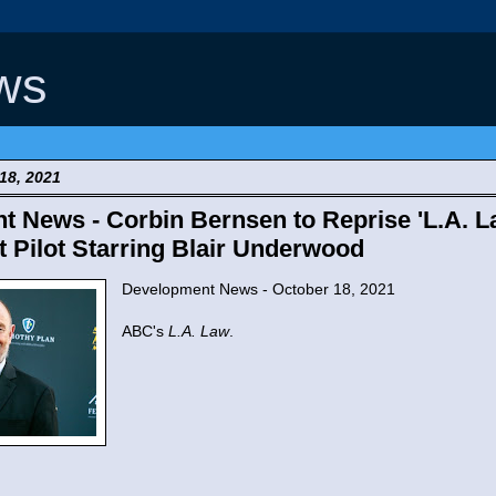
ws
18, 2021
 News - Corbin Bernsen to Reprise 'L.A. La
Pilot Starring Blair Underwood
Development News - October 18, 2021
ABC's
L.A. Law
.