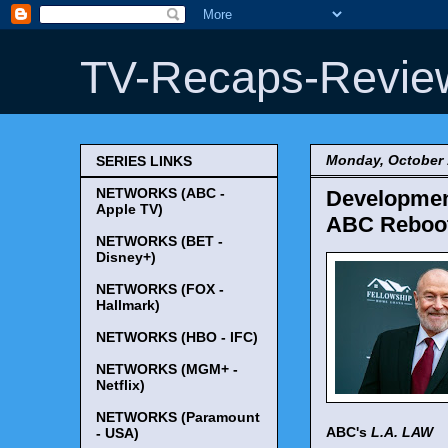
TV-Recaps-Revie
Monday, October 
SERIES LINKS
NETWORKS (ABC -
Development
Apple TV)
ABC Reboot 
NETWORKS (BET -
Disney+)
NETWORKS (FOX -
Hallmark)
NETWORKS (HBO - IFC)
NETWORKS (MGM+ -
Netflix)
NETWORKS (Paramount
ABC's
L.A. LAW
- USA)