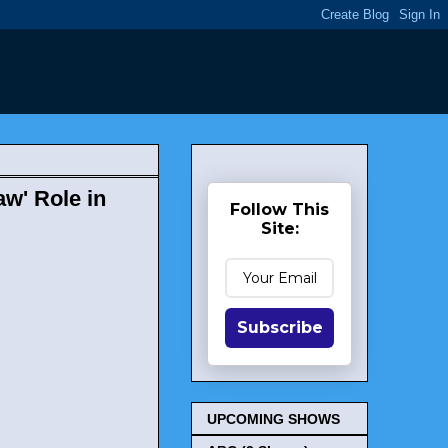
w' Role in
Follow This
Site:
Subscribe
UPCOMING SHOWS