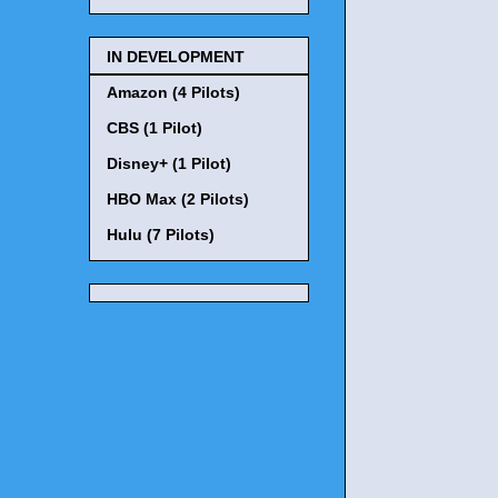
IN DEVELOPMENT
Amazon (4 Pilots)
CBS (1 Pilot)
Disney+ (1 Pilot)
HBO Max (2 Pilots)
Hulu (7 Pilots)