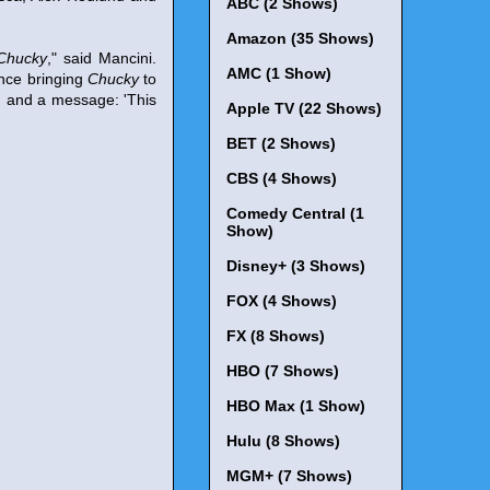
ABC (2 Shows)
Amazon (35 Shows)
Chucky
," said Mancini.
AMC (1 Show)
ance bringing
Chucky
to
s, and a message: 'This
Apple TV (22 Shows)
BET (2 Shows)
CBS (4 Shows)
Comedy Central (1
Show)
Disney+ (3 Shows)
FOX (4 Shows)
FX (8 Shows)
HBO (7 Shows)
HBO Max (1 Show)
Hulu (8 Shows)
MGM+ (7 Shows)