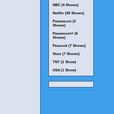
NBC (4 Shows)
Netflix (59 Shows)
Paramount (2
Shows)
Paramount+ (6
Shows)
Peacock (7 Shows)
Starz (7 Shows)
TNT (1 Show)
USA (1 Show)