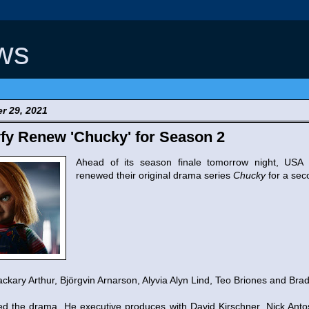
ws
r 29, 2021
fy Renew 'Chucky' for Season 2
Ahead of its season finale tomorrow night, USA
renewed their original drama series
Chucky
for a sec
kary Arthur, Björgvin Arnarson, Alyvia Alyn Lind, Teo Briones and Brad
ed the drama. He executive produces with David Kirschner, Nick Ant