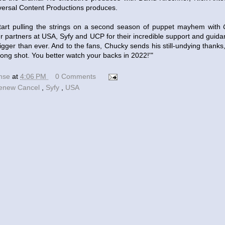
versal Content Productions produces.
 start pulling the strings on a second season of puppet mayhem with
r partners at USA, Syfy and UCP for their incredible support and guid
igger than ever. And to the fans, Chucky sends his still-undying thank
 long shot. You better watch your backs in 2022!'"
ense
at
4:06 PM
0 Comments
enew Cancel
,
Syfy
,
USA