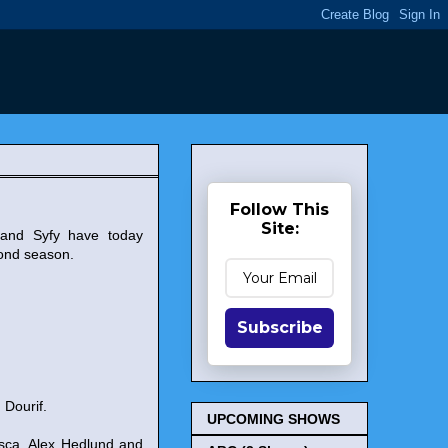
Follow This
Site:
 and Syfy have today
ond season.
Subscribe
 Dourif.
UPCOMING SHOWS
osca, Alex Hedlund and