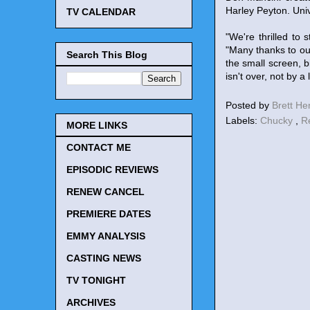
Harley Peyton. Uni
TV CALENDAR
"We're thrilled to
"Many thanks to ou
Search This Blog
the small screen, b
isn't over, not by a
Posted by
Brett H
Labels:
Chucky
,
R
MORE LINKS
CONTACT ME
EPISODIC REVIEWS
RENEW CANCEL
PREMIERE DATES
EMMY ANALYSIS
CASTING NEWS
TV TONIGHT
ARCHIVES