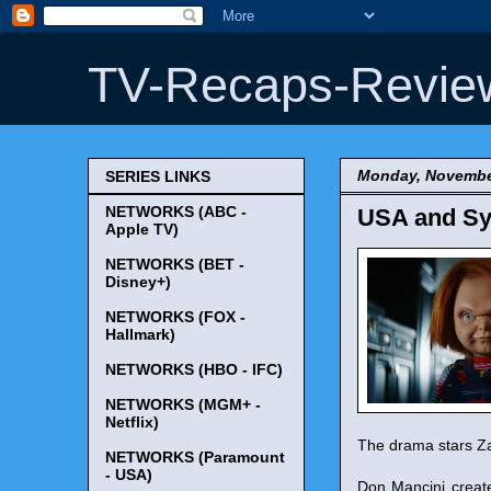
TV-Recaps-Revie
Monday, Novembe
SERIES LINKS
NETWORKS (ABC -
USA and Sy
Apple TV)
NETWORKS (BET -
Disney+)
NETWORKS (FOX -
Hallmark)
NETWORKS (HBO - IFC)
NETWORKS (MGM+ -
Netflix)
The drama stars Zac
NETWORKS (Paramount
- USA)
Don Mancini creat