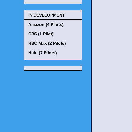
IN DEVELOPMENT
Amazon (4 Pilots)
CBS (1 Pilot)
HBO Max (2 Pilots)
Hulu (7 Pilots)