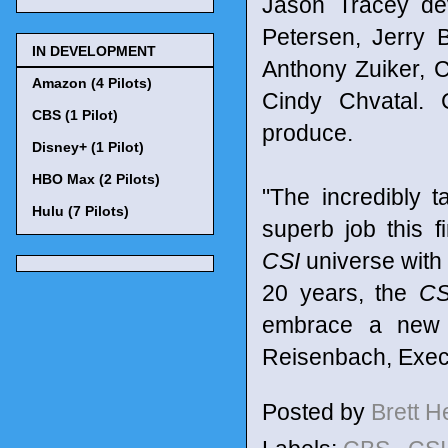
Jason Tracey de
Petersen, Jerry 
IN DEVELOPMENT
Anthony Zuiker, 
Amazon (4 Pilots)
Cindy Chvatal. 
CBS (1 Pilot)
produce.
Disney+ (1 Pilot)
HBO Max (2 Pilots)
"The incredibly 
Hulu (7 Pilots)
superb job this fi
CSI
universe with 
20 years, the
CS
embrace a new ch
Reisenbach, Execu
Posted by
Brett 