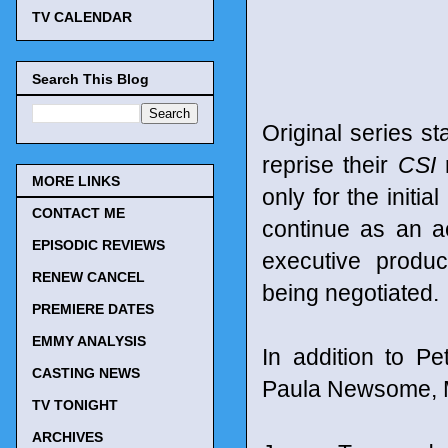
TV CALENDAR
Search This Blog
Original series s
reprise their
CSI
r
MORE LINKS
only for the initi
CONTACT ME
continue as an a
EPISODIC REVIEWS
executive produc
RENEW CANCEL
being negotiated.
PREMIERE DATES
EMMY ANALYSIS
In addition to P
CASTING NEWS
Paula Newsome, M
TV TONIGHT
ARCHIVES