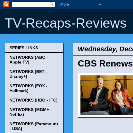
TV-Recaps-Reviews
Wednesday, Dec
SERIES LINKS
NETWORKS (ABC -
CBS Renews '
Apple TV)
NETWORKS (BET -
Disney+)
NETWORKS (FOX -
Hallmark)
NETWORKS (HBO - IFC)
NETWORKS (MGM+ -
Netflix)
NETWORKS (Paramount
- USA)