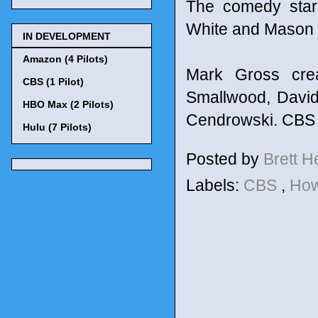
The comedy star
White and Mason 
IN DEVELOPMENT
Amazon (4 Pilots)
Mark Gross cre
CBS (1 Pilot)
Smallwood, David
HBO Max (2 Pilots)
Cendrowski. CBS 
Hulu (7 Pilots)
Posted by
Brett 
Labels:
CBS
,
How