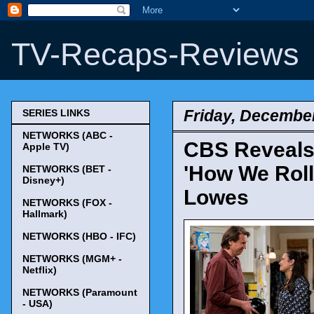
TV-Recaps-Reviews
Friday, December
SERIES LINKS
NETWORKS (ABC -
CBS Reveals
Apple TV)
'How We Roll
NETWORKS (BET -
Disney+)
Lowes
NETWORKS (FOX -
Hallmark)
NETWORKS (HBO - IFC)
NETWORKS (MGM+ -
Netflix)
NETWORKS (Paramount
- USA)