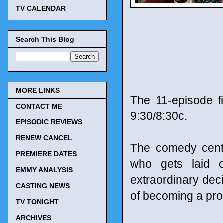
TV CALENDAR
Search This Blog
MORE LINKS
The 11-episode f
CONTACT ME
9:30/8:30c.
EPISODIC REVIEWS
RENEW CANCEL
The comedy cent
PREMIERE DATES
who gets laid 
EMMY ANALYSIS
extraordinary deci
CASTING NEWS
of becoming a pro
TV TONIGHT
ARCHIVES