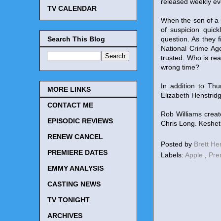
released weekly ev
TV CALENDAR
When the son of a
of suspicion quick
Search This Blog
question. As they 
National Crime Ag
trusted. Who is rea
wrong time?
In addition to Th
MORE LINKS
Elizabeth Henstrid
CONTACT ME
Rob Williams creat
EPISODIC REVIEWS
Chris Long. Keshet
RENEW CANCEL
Posted by
Brett H
PREMIERE DATES
Labels:
Apple
,
Pre
EMMY ANALYSIS
CASTING NEWS
TV TONIGHT
ARCHIVES