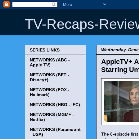
TV-Recaps-Revie
Wednesday, Dece
SERIES LINKS
NETWORKS (ABC -
AppleTV+ A
Apple TV)
Starring U
NETWORKS (BET -
Disney+)
NETWORKS (FOX -
Hallmark)
NETWORKS (HBO - IFC)
NETWORKS (MGM+ -
Netflix)
NETWORKS (Paramount
The 8-episode first
- USA)