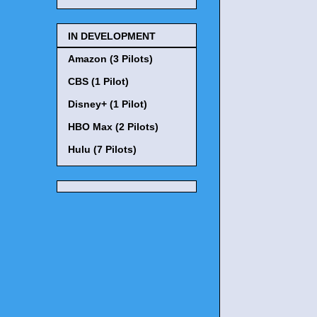
IN DEVELOPMENT
Amazon (3 Pilots)
CBS (1 Pilot)
Disney+ (1 Pilot)
HBO Max (2 Pilots)
Hulu (7 Pilots)