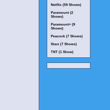
Netflix (59 Shows)
Paramount (2
Shows)
Paramount+ (9
Shows)
Peacock (7 Shows)
Starz (7 Shows)
TNT (1 Show)