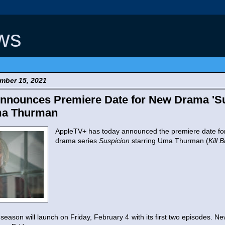
ws
mber 15, 2021
nnounces Premiere Date for New Drama 'Su
ma Thurman
AppleTV+ has today announced the premiere date for
drama series
Suspicion
starring Uma Thurman (
Kill B
 season will launch on Friday, February 4 with its first two episodes. N