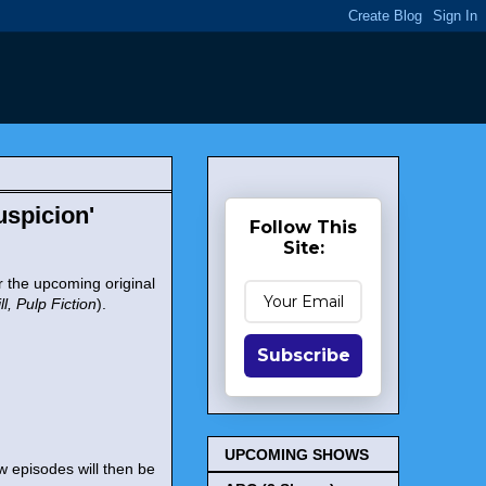
spicion'
Follow This
Site:
 the upcoming original
ill, Pulp Fiction
).
Subscribe
UPCOMING SHOWS
ew episodes will then be