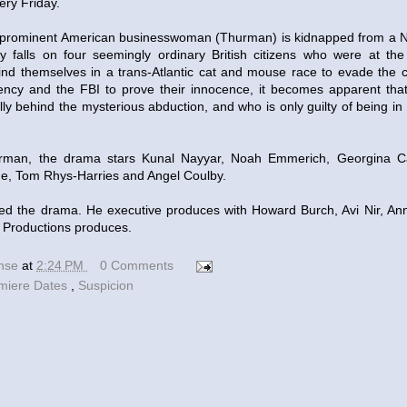
ery Friday.
 prominent American businesswoman (Thurman) is kidnapped from a Ne
ly falls on four seemingly ordinary British citizens who were at the
find themselves in a trans-Atlantic cat and mouse race to evade the 
ency and the FBI to prove their innocence, it becomes apparent tha
lly behind the mysterious abduction, and who is only guilty of being in
urman, the drama stars Kunal Nayyar, Noah Emmerich, Georgina C
ge, Tom Rhys-Harries and Angel Coulby.
ed the drama. He executive produces with Howard Burch, Avi Nir, An
 Productions produces.
ense
at
2:24 PM
0 Comments
miere Dates
,
Suspicion