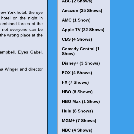
ABC (2 Shows)
Amazon (35 Shows)
w York hotel, the eye
 hotel on the night in
AMC (1 Show)
combined forces of the
t not everyone can be
Apple TV (22 Shows)
 the wrong place at the
CBS (4 Shows)
Comedy Central (1
ampbell, Elyes Gabel,
Show)
Disney+ (3 Shows)
na Winger and director
FOX (4 Shows)
FX (7 Shows)
HBO (8 Shows)
HBO Max (1 Show)
Hulu (8 Shows)
MGM+ (7 Shows)
NBC (4 Shows)