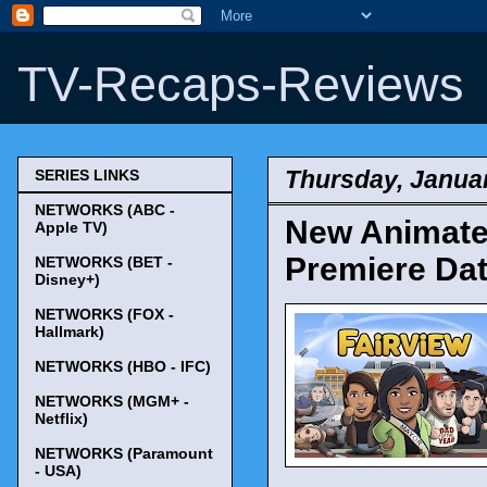
TV-Recaps-Reviews
Thursday, Januar
SERIES LINKS
NETWORKS (ABC -
New Animate
Apple TV)
Premiere Da
NETWORKS (BET -
Disney+)
NETWORKS (FOX -
Hallmark)
NETWORKS (HBO - IFC)
NETWORKS (MGM+ -
Netflix)
NETWORKS (Paramount
- USA)