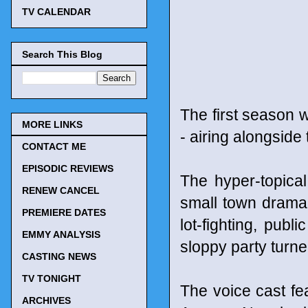
TV CALENDAR
Search This Blog
The first season 
MORE LINKS
- airing alongside
CONTACT ME
EPISODIC REVIEWS
The hyper-topical
RENEW CANCEL
small town drama 
PREMIERE DATES
lot-fighting, publ
EMMY ANALYSIS
sloppy party turn
CASTING NEWS
TV TONIGHT
The voice cast f
ARCHIVES