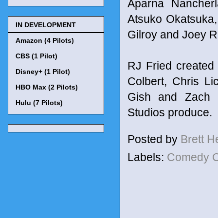
Aparna Nancherl
Atsuko Okatsuka, 
IN DEVELOPMENT
Gilroy and Joey 
Amazon (4 Pilots)
CBS (1 Pilot)
RJ Fried created
Disney+ (1 Pilot)
Colbert, Chris L
HBO Max (2 Pilots)
Gish and Zach S
Hulu (7 Pilots)
Studios produce.
Posted by
Brett 
Labels:
Comedy C