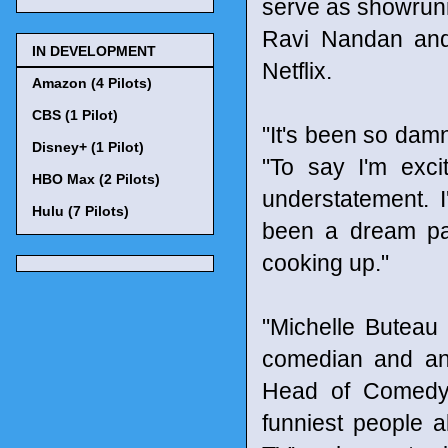
serve as showrunne
Ravi Nandan and 
IN DEVELOPMENT
Netflix.
Amazon (4 Pilots)
CBS (1 Pilot)
"It's been so damn
Disney+ (1 Pilot)
"To say I'm exci
HBO Max (2 Pilots)
understatement. 
Hulu (7 Pilots)
been a dream par
cooking up."
"Michelle Buteau i
comedian and an
Head of Comedy, 
funniest people a