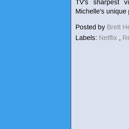
TV's sharpest v
Michelle's unique p
Posted by
Brett 
Labels:
Netflix
,
R