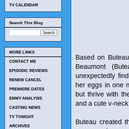
TV CALENDAR
Search This Blog
MORE LINKS
Based on Buteau
CONTACT ME
Beaumont (Bute
EPISODIC REVIEWS
unexpectedly finds
RENEW CANCEL
her eggs in one m
PREMIERE DATES
but thrive with th
EMMY ANALYSIS
and a cute v-neck 
CASTING NEWS
TV TONIGHT
Buteau created t
ARCHIVES