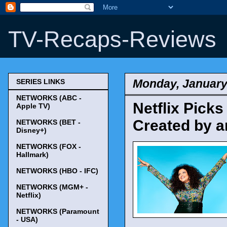
TV-Recaps-Reviews
Monday, January
SERIES LINKS
NETWORKS (ABC -
Netflix Picks
Apple TV)
Created by a
NETWORKS (BET -
Disney+)
NETWORKS (FOX -
Hallmark)
NETWORKS (HBO - IFC)
NETWORKS (MGM+ -
Netflix)
NETWORKS (Paramount
- USA)