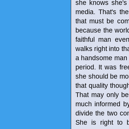
she knows she's n
media. That's th
that must be co
because the worl
faithful man eve
walks right into t
a handsome man an
period. It was fr
she should be mo
that quality thoug
That may only be
much informed by
divide the two co
She is right to