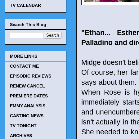
TV CALENDAR
Search This Blog
"Ethan... Esth
Palladino and dir
MORE LINKS
Midge doesn't beli
CONTACT ME
Of course, her f
EPISODIC REVIEWS
says about them. 
RENEW CANCEL
When Rose is hyp
PREMIERE DATES
immediately start
EMMY ANALYSIS
and unencumbered
CASTING NEWS
isn't actually in 
TV TONIGHT
She needed to kn
ARCHIVES