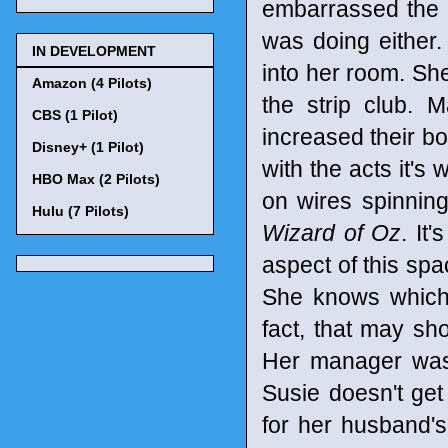
embarrassed the f
was doing either
IN DEVELOPMENT
into her room. Sh
Amazon (4 Pilots)
the strip club.
CBS (1 Pilot)
increased their bo
Disney+ (1 Pilot)
with the acts it's 
HBO Max (2 Pilots)
on wires spinning
Hulu (7 Pilots)
Wizard of Oz
. It
aspect of this sp
She knows which 
fact, that may sh
Her manager wasn'
Susie doesn't ge
for her husband'