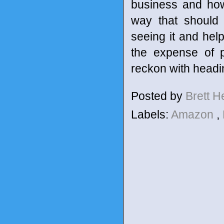
business and how 
way that should
seeing it and help
the expense of p
reckon with headin
Posted by
Brett 
Labels:
Amazon
,