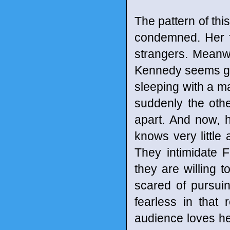
The pattern of th
condemned. Her f
strangers. Meanwh
Kennedy seems go
sleeping with a ma
suddenly the oth
apart. And now, 
knows very little 
They intimidate 
they are willing 
scared of pursuin
fearless in that
audience loves her