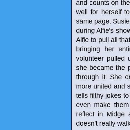
and counts on them
well for herself
same page. Susie 
during Alfie's sho
Alfie to pull all t
bringing her ent
volunteer pulled 
she became the p
through it. She 
more united and s
tells filthy jokes
even make them b
reflect in Midge
doesn't really wal