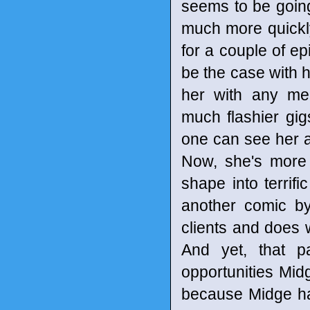
seems to be going 
much more quickly
for a couple of ep
be the case with h
her with any mea
much flashier gi
one can see her a
Now, she's more 
shape into terrifi
another comic by
clients and does
And yet, that p
opportunities Mid
because Midge has