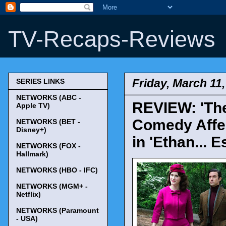
TV-Recaps-Reviews
Friday, March 11
SERIES LINKS
NETWORKS (ABC -
REVIEW: 'The
Apple TV)
Comedy Affe
NETWORKS (BET -
Disney+)
in 'Ethan... E
NETWORKS (FOX -
Hallmark)
NETWORKS (HBO - IFC)
NETWORKS (MGM+ -
Netflix)
NETWORKS (Paramount
- USA)