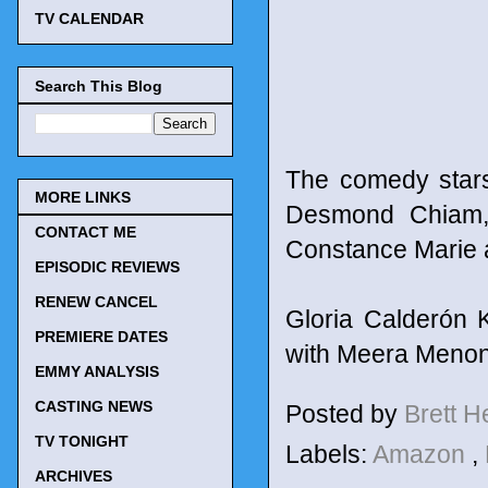
TV CALENDAR
Search This Blog
The comedy stars
MORE LINKS
Desmond Chiam, V
CONTACT ME
Constance Marie a
EPISODIC REVIEWS
RENEW CANCEL
Gloria Calderón K
PREMIERE DATES
with Meera Menon
EMMY ANALYSIS
CASTING NEWS
Posted by
Brett 
TV TONIGHT
Labels:
Amazon
,
ARCHIVES