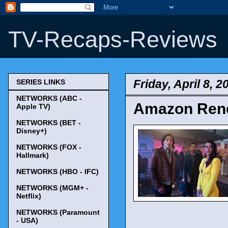
TV-Recaps-Reviews
Friday, April 8, 2
SERIES LINKS
NETWORKS (ABC -
Amazon Rene
Apple TV)
NETWORKS (BET -
Disney+)
NETWORKS (FOX -
Hallmark)
NETWORKS (HBO - IFC)
NETWORKS (MGM+ -
Netflix)
NETWORKS (Paramount
- USA)