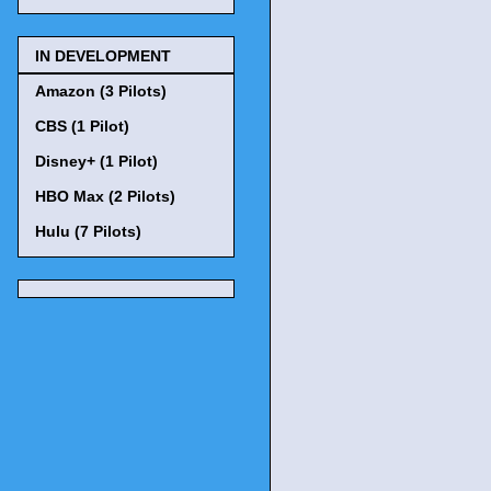
IN DEVELOPMENT
Amazon (3 Pilots)
CBS (1 Pilot)
Disney+ (1 Pilot)
HBO Max (2 Pilots)
Hulu (7 Pilots)