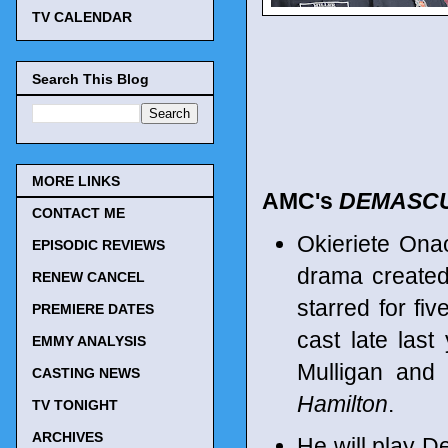
TV CALENDAR
Search This Blog
MORE LINKS
AMC's
DEMASC
CONTACT ME
Okieriete Ona
EPISODIC REVIEWS
drama created
RENEW CANCEL
starred for f
PREMIERE DATES
cast late last
EMMY ANALYSIS
Mulligan and
CASTING NEWS
Hamilton
.
TV TONIGHT
ARCHIVES
He will play 