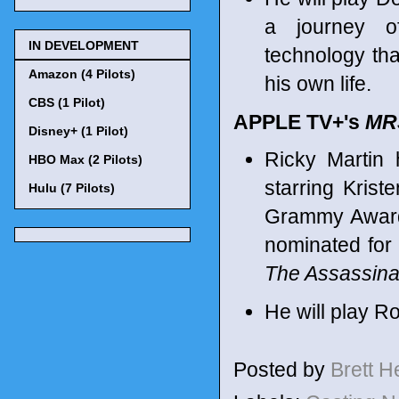
a journey o
IN DEVELOPMENT
technology tha
Amazon (4 Pilots)
his own life.
CBS (1 Pilot)
APPLE TV+'s
MR
Disney+ (1 Pilot)
Ricky Martin
HBO Max (2 Pilots)
starring Kris
Hulu (7 Pilots)
Grammy Award 
nominated for
The Assassina
He will play Ro
Posted by
Brett 