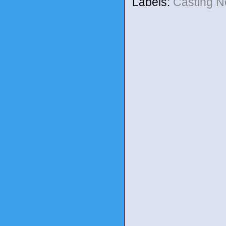
Labels:
Casting 