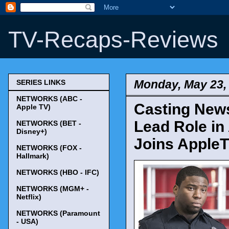
TV-Recaps-Reviews
Monday, May 23,
SERIES LINKS
NETWORKS (ABC -
Casting News
Apple TV)
Lead Role in
NETWORKS (BET -
Disney+)
Joins AppleT
NETWORKS (FOX -
Hallmark)
NETWORKS (HBO - IFC)
NETWORKS (MGM+ -
Netflix)
NETWORKS (Paramount
- USA)