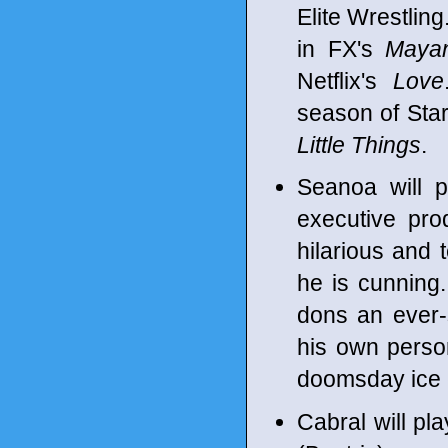
Elite Wrestling
in FX's
Maya
Netflix's
Love
season of Sta
Little Things
.
Seanoa will p
executive pro
hilarious and 
he is cunning. 
dons an ever-
his own person
doomsday ice 
Cabral will pl