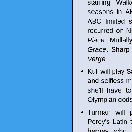
starring Walk
seasons in 
ABC limited 
recurred on 
Place
. Mullal
Grace
. Sharp
Verge
.
Kull will play 
and selfless m
she'll have t
Olympian gods
Turman will 
Percy's Latin 
heroes who 