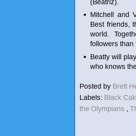
(Beatriz).
Mitchell and 
Best friends, 
world. Toget
followers than 
Beatty will pl
who knows the
Posted by
Brett 
Labels:
Black Ca
the Olympians
,
T