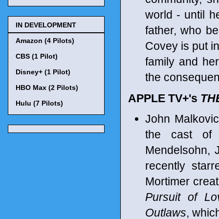
world - until 
IN DEVELOPMENT
father, who be
Amazon (4 Pilots)
Covey is put i
CBS (1 Pilot)
family and her
Disney+ (1 Pilot)
the consequen
HBO Max (2 Pilots)
APPLE TV+'s
TH
Hulu (7 Pilots)
John Malkovic
the cast of 
Mendelsohn, J
recently star
Mortimer creat
Pursuit of Lo
Outlaws
, whic