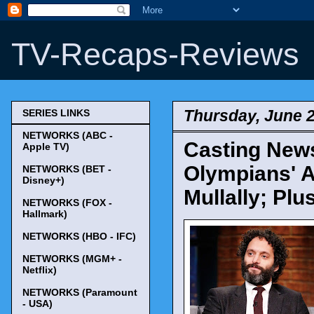
TV-Recaps-Reviews
Thursday, June 2
SERIES LINKS
NETWORKS (ABC -
Casting News
Apple TV)
Olympians' 
NETWORKS (BET -
Disney+)
Mullally; Pl
NETWORKS (FOX -
Hallmark)
NETWORKS (HBO - IFC)
NETWORKS (MGM+ -
Netflix)
NETWORKS (Paramount
- USA)