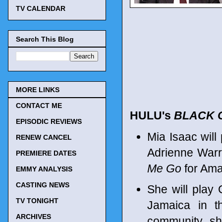
TV CALENDAR
Search This Blog
MORE LINKS
CONTACT ME
HULU's
BLACK 
EPISODIC REVIEWS
Mia Isaac will
RENEW CANCEL
Adrienne Warr
PREMIERE DATES
Me Go
for Ama
EMMY ANALYSIS
CASTING NEWS
She will play 
TV TONIGHT
Jamaica in t
ARCHIVES
community, sh