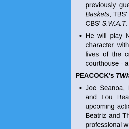
previously gu
Baskets
, TBS'
CBS'
S.W.A.T
.
He will play 
character wit
lives of the 
courthouse - an
PEACOCK's
TWI
Joe Seanoa, R
and Lou Beat
upcoming acti
Beatriz and 
professional w