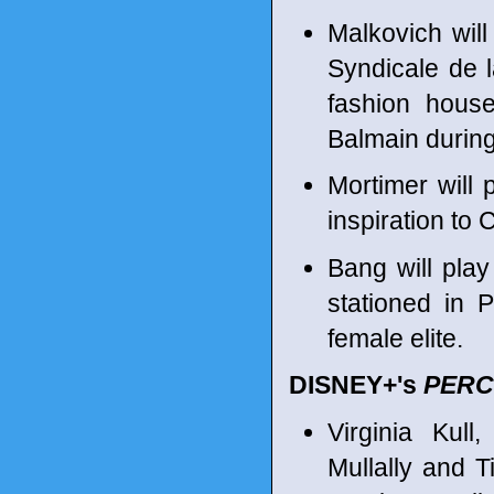
Malkovich wil
Syndicale de 
fashion hous
Balmain during
Mortimer will 
inspiration to
Bang will pla
stationed in 
female elite.
DISNEY+'s
PERC
Virginia Kul
Mullally and 