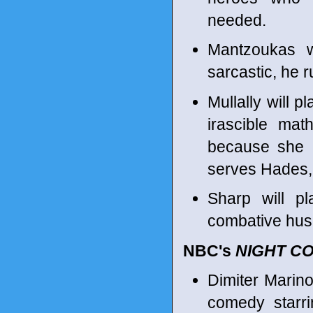
needed.
Mantzoukas w
sarcastic, he 
Mullally will p
irascible ma
because she i
serves Hades, 
Sharp will pl
combative husb
NBC's
NIGHT C
Dimiter Marin
comedy starr