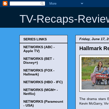
TV-Recaps-Revie
Friday, June 17, 
SERIES LINKS
NETWORKS (ABC -
Hallmark Re
Apple TV)
NETWORKS (BET -
Disney+)
NETWORKS (FOX -
Hallmark)
NETWORKS (HBO - IFC)
NETWORKS (MGM+ -
Netflix)
The drama stars E
NETWORKS (Paramount
Kevin McGarry, Vi
- USA)