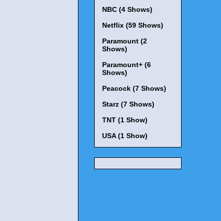
NBC (4 Shows)
Netflix (59 Shows)
Paramount (2
Shows)
Paramount+ (6
Shows)
Peacock (7 Shows)
Starz (7 Shows)
TNT (1 Show)
USA (1 Show)