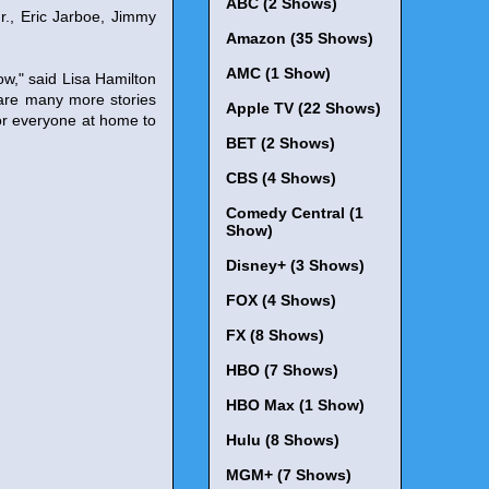
ABC (2 Shows)
r., Eric Jarboe, Jimmy
Amazon (35 Shows)
AMC (1 Show)
ow," said Lisa Hamilton
are many more stories
Apple TV (22 Shows)
 for everyone at home to
BET (2 Shows)
CBS (4 Shows)
Comedy Central (1
Show)
Disney+ (3 Shows)
FOX (4 Shows)
FX (8 Shows)
HBO (7 Shows)
HBO Max (1 Show)
Hulu (8 Shows)
MGM+ (7 Shows)