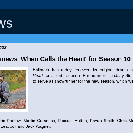
ws
2022
news 'When Calls the Heart' for Season 10
Hallmark has today renewed its original drama 
Heart
for a tenth season. Furthermore, Lindsay St
to serve as showrunner for the new season, which wil
rin Krakow, Martin Cummins, Pascale Hutton, Kavan Smith, Chris Mc
v Leacock and Jack Wagner.