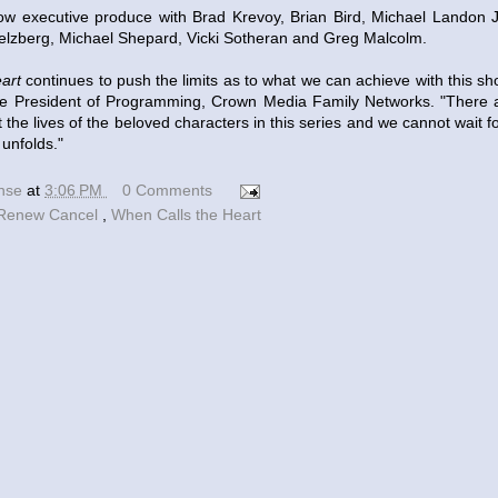
w executive produce with Brad Krevoy, Brian Bird, Michael Landon J
lzberg, Michael Shepard, Vicki Sotheran and Greg Malcolm.
art
continues to push the limits as to what we can achieve with this sh
ice President of Programming, Crown Media Family Networks. "There 
out the lives of the beloved characters in this series and we cannot wait
 unfolds."
ense
at
3:06 PM
0 Comments
Renew Cancel
,
When Calls the Heart