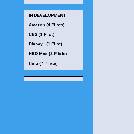
IN DEVELOPMENT
Amazon (4 Pilots)
CBS (1 Pilot)
Disney+ (1 Pilot)
HBO Max (2 Pilots)
Hulu (7 Pilots)