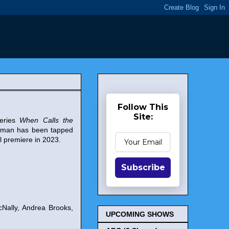
Follow This
Site:
series
When Calls the
urman has been tapped
l premiere in 2023.
Subscribe
Nally, Andrea Brooks,
UPCOMING SHOWS