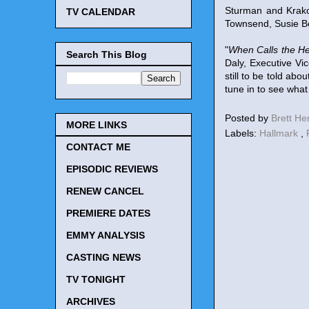
Sturman and Krako
TV CALENDAR
Townsend, Susie Be
"
When Calls the He
Search This Blog
Daly, Executive V
still to be told ab
tune in to see what
Posted by
Brett H
MORE LINKS
Labels:
Hallmark
,
CONTACT ME
EPISODIC REVIEWS
RENEW CANCEL
PREMIERE DATES
EMMY ANALYSIS
CASTING NEWS
TV TONIGHT
ARCHIVES