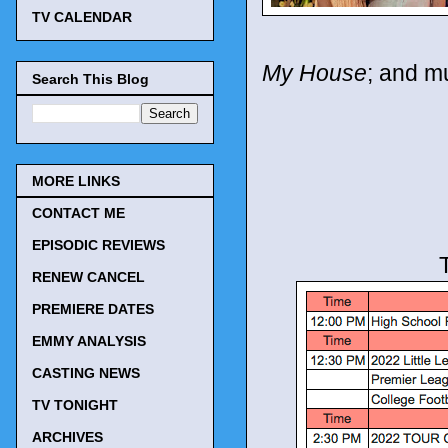
TV CALENDAR
My House
; and m
Search This Blog
MORE LINKS
CONTACT ME
EPISODIC REVIEWS
RENEW CANCEL
PREMIERE DATES
EMMY ANALYSIS
CASTING NEWS
TV TONIGHT
ARCHIVES