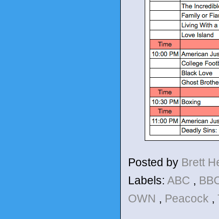
Posted by
Brett 
Labels:
ABC
,
BBC
OWN
,
Peacock
,