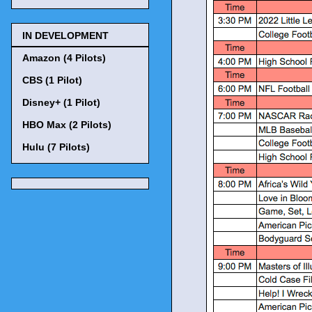
IN DEVELOPMENT
Amazon (4 Pilots)
CBS (1 Pilot)
Disney+ (1 Pilot)
HBO Max (2 Pilots)
Hulu (7 Pilots)