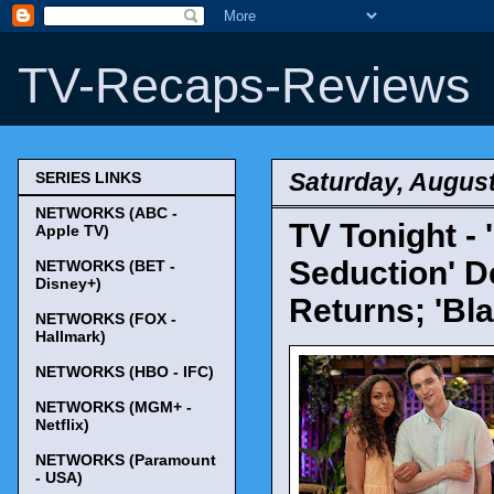
TV-Recaps-Reviews
Saturday, August
SERIES LINKS
NETWORKS (ABC -
TV Tonight -
Apple TV)
Seduction' D
NETWORKS (BET -
Disney+)
Returns; 'Bla
NETWORKS (FOX -
Hallmark)
NETWORKS (HBO - IFC)
NETWORKS (MGM+ -
Netflix)
NETWORKS (Paramount
- USA)