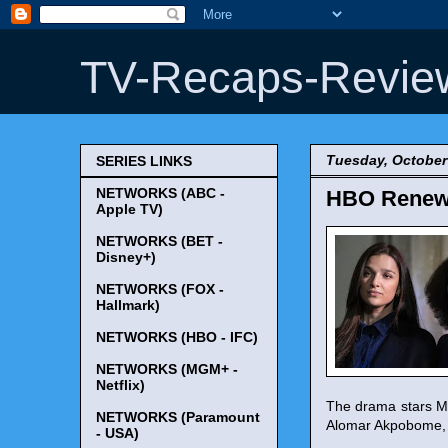
TV-Recaps-Revie
Tuesday, October
SERIES LINKS
NETWORKS (ABC -
HBO Renews 
Apple TV)
NETWORKS (BET -
Disney+)
NETWORKS (FOX -
Hallmark)
NETWORKS (HBO - IFC)
NETWORKS (MGM+ -
Netflix)
The drama stars My
NETWORKS (Paramount
Alomar Akpobome, 
- USA)