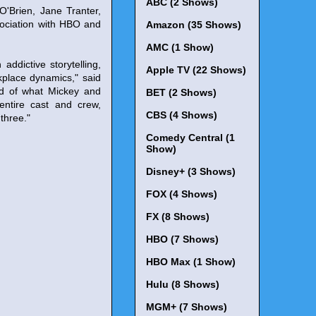
ABC (2 Shows)
'Brien, Jane Tranter,
ociation with HBO and
Amazon (35 Shows)
AMC (1 Show)
ddictive storytelling,
Apple TV (22 Shows)
place dynamics," said
ud of what Mickey and
BET (2 Shows)
entire cast and crew,
CBS (4 Shows)
three."
Comedy Central (1
Show)
Disney+ (3 Shows)
FOX (4 Shows)
FX (8 Shows)
HBO (7 Shows)
HBO Max (1 Show)
Hulu (8 Shows)
MGM+ (7 Shows)