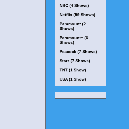
NBC (4 Shows)
Netflix (59 Shows)
Paramount (2
Shows)
Paramount+ (6
Shows)
Peacock (7 Shows)
Starz (7 Shows)
TNT (1 Show)
USA (1 Show)