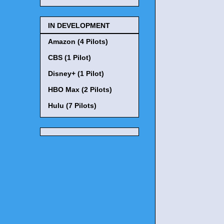
IN DEVELOPMENT
Amazon (4 Pilots)
CBS (1 Pilot)
Disney+ (1 Pilot)
HBO Max (2 Pilots)
Hulu (7 Pilots)