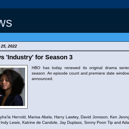
ws
 25, 2022
'Industry' for Season 3
HBO has today renewed its original drama seri
season. An episode count and premiere date window
announced.
ha'la Herrold, Marisa Abela, Harry Lawtey, David Jonsson, Ken Jeong
Indy Lewis, Katrine de Candole, Jay Duplass, Sonny Poon Tip and Ad