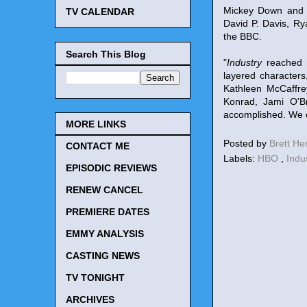
Mickey Down and K
TV CALENDAR
David P. Davis, R
the BBC.
Search This Blog
"
Industry
reached n
layered character
Kathleen McCaffre
Konrad, Jami O'Br
accomplished. We c
MORE LINKS
Posted by
Brett H
CONTACT ME
Labels:
HBO
,
Indu
EPISODIC REVIEWS
RENEW CANCEL
PREMIERE DATES
EMMY ANALYSIS
CASTING NEWS
TV TONIGHT
ARCHIVES