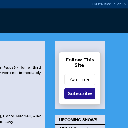
Follow This
Site:
es
Industry
for a third
 were not immediately
Subscribe
, Conor MacNeill, Alex
UPCOMING SHOWS
am Levy.