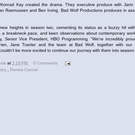
onrad Kay created the drama. They executive produce with Jami O
yan Rasmussen and Ben Irving. Bad Wolf Productions produces in ass
ew heights in season two, cementing its status as a buzzy hit with a
s, a breakneck pace, and keen observations about contemporary work
y, Senior Vice President, HBO Programming. "We're incredibly pro
ien, Jane Tranter and the team at Bad Wolf, together with our 
ouldn't be more excited to continue our journey with them into season 
ense
at
2:18 PM
0 Comments
stry
,
Renew Cancel