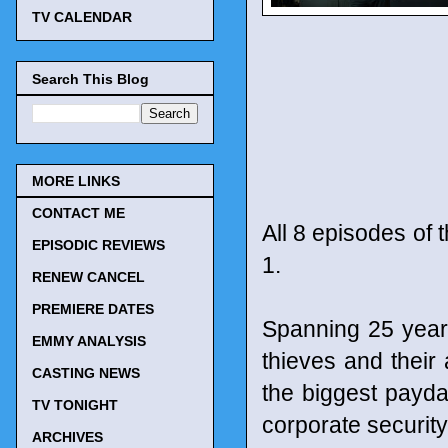
TV CALENDAR
Search This Blog
MORE LINKS
CONTACT ME
All 8 episodes of 
EPISODIC REVIEWS
1.
RENEW CANCEL
PREMIERE DATES
Spanning 25 years
EMMY ANALYSIS
thieves and their
CASTING NEWS
the biggest payda
TV TONIGHT
corporate securit
ARCHIVES