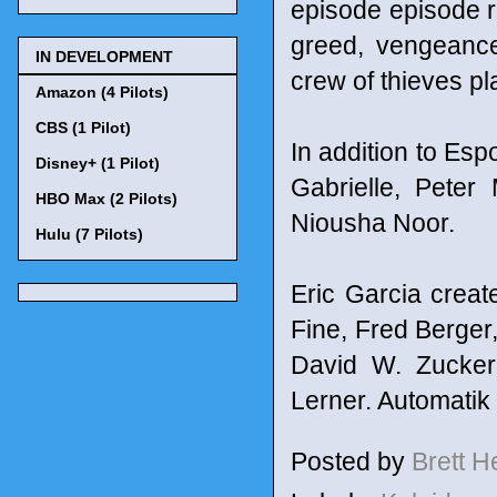
episode episode re
greed, vengeance
IN DEVELOPMENT
crew of thieves p
Amazon (4 Pilots)
CBS (1 Pilot)
In addition to Esp
Disney+ (1 Pilot)
Gabrielle, Peter
HBO Max (2 Pilots)
Niousha Noor.
Hulu (7 Pilots)
Eric Garcia crea
Fine, Fred Berger
David W. Zucker
Lerner. Automatik
Posted by
Brett 