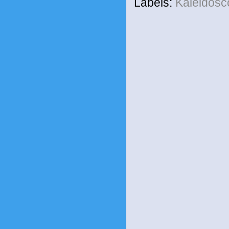
Labels:
Kaleidos