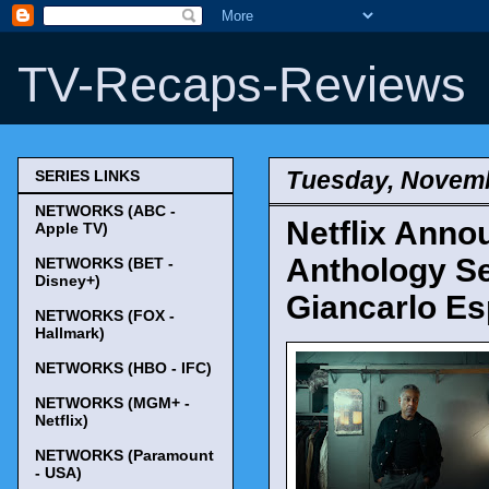
TV-Recaps-Reviews
Tuesday, Novemb
SERIES LINKS
NETWORKS (ABC -
Netflix Anno
Apple TV)
Anthology Se
NETWORKS (BET -
Disney+)
Giancarlo Es
NETWORKS (FOX -
Hallmark)
NETWORKS (HBO - IFC)
NETWORKS (MGM+ -
Netflix)
NETWORKS (Paramount
- USA)