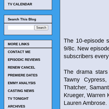
TV CALENDAR
Search This Blog
The 10-episode s
MORE LINKS
9/8c. New episode
CONTACT ME
subscribers every
EPISODIC REVIEWS
RENEW CANCEL
The drama stars 
PREMIERE DATES
Tawny Cypress,
EMMY ANALYSIS
Thatcher, Samant
CASTING NEWS
Krueger, Warren K
TV TONIGHT
Lauren Ambrose.
ARCHIVES