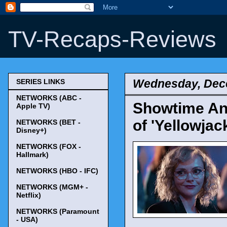
TV-Recaps-Reviews
Wednesday, Dec
SERIES LINKS
NETWORKS (ABC -
Showtime An
Apple TV)
of 'Yellowjac
NETWORKS (BET -
Disney+)
NETWORKS (FOX -
Hallmark)
NETWORKS (HBO - IFC)
NETWORKS (MGM+ -
Netflix)
NETWORKS (Paramount
- USA)