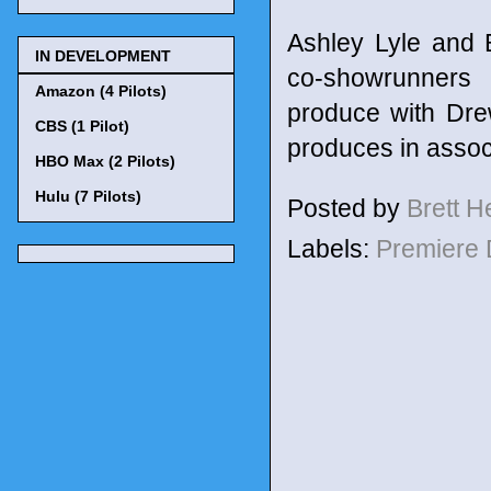
Ashley Lyle and 
IN DEVELOPMENT
co-showrunners 
Amazon (4 Pilots)
produce with Dr
CBS (1 Pilot)
produces in assoc
HBO Max (2 Pilots)
Hulu (7 Pilots)
Posted by
Brett 
Labels:
Premiere