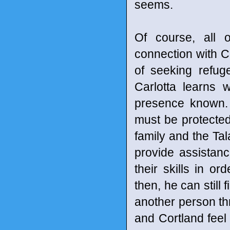
seems.
Of course, all 
connection with Ci
of seeking refug
Carlotta learns
presence known. 
must be protecte
family and the Ta
provide assistanc
their skills in or
then, he can still f
another person th
and Cortland fee