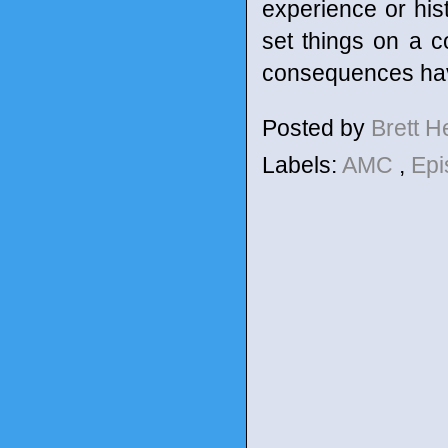
experience or hist
set things on a c
consequences have
Posted by
Brett 
Labels:
AMC
,
Epi