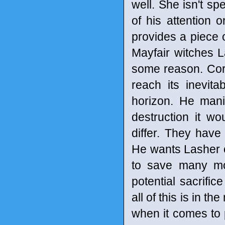
well. She isn't sp
of his attention
provides a piece 
Mayfair witches L
some reason. Cort
reach its inevit
horizon. He mani
destruction it w
differ. They have
He wants Lasher ou
to save many mor
potential sacrifi
all of this is in t
when it comes to 