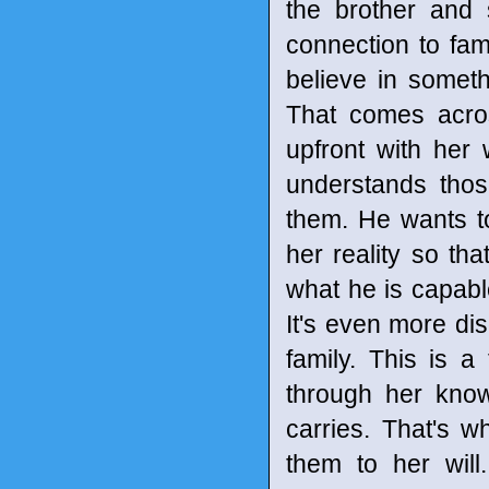
the brother and s
connection to fam
believe in someth
That comes acro
upfront with her
understands thos
them. He wants to
her reality so t
what he is capabl
It's even more d
family. This is 
through her kno
carries. That's w
them to her wil