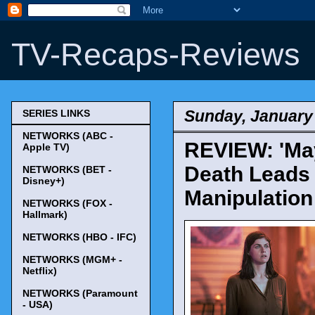
TV-Recaps-Reviews
Sunday, January 
SERIES LINKS
NETWORKS (ABC -
REVIEW: 'May
Apple TV)
Death Leads 
NETWORKS (BET -
Disney+)
Manipulation
NETWORKS (FOX -
Hallmark)
NETWORKS (HBO - IFC)
NETWORKS (MGM+ -
Netflix)
NETWORKS (Paramount
- USA)