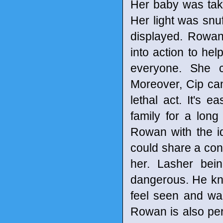
Her baby was taken
Her light was snuf
displayed. Rowan
into action to he
everyone. She co
Moreover, Cip ca
lethal act. It's 
family for a lon
Rowan with the i
could share a con
her. Lasher bei
dangerous. He kn
feel seen and wan
Rowan is also per