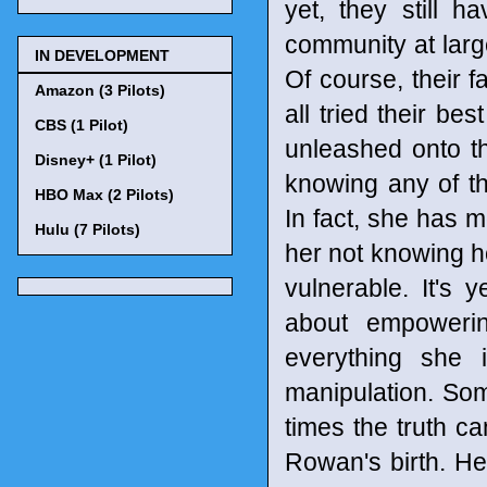
yet, they still 
community at larg
IN DEVELOPMENT
Of course, their 
Amazon (3 Pilots)
all tried their be
CBS (1 Pilot)
unleashed onto t
Disney+ (1 Pilot)
knowing any of t
HBO Max (2 Pilots)
In fact, she has 
Hulu (7 Pilots)
her not knowing h
vulnerable. It's 
about empoweri
everything she i
manipulation. So
times the truth ca
Rowan's birth. He