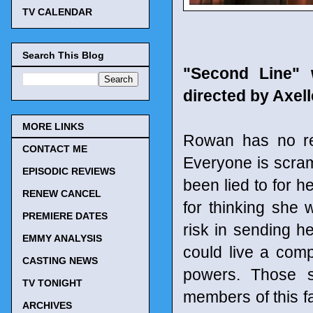
TV CALENDAR
Search This Blog
"Second Line" 
directed by Axel
MORE LINKS
Rowan has no re
CONTACT ME
Everyone is scramb
EPISODIC REVIEWS
been lied to for h
RENEW CANCEL
for thinking she
PREMIERE DATES
risk in sending h
EMMY ANALYSIS
could live a comp
CASTING NEWS
powers. Those sp
TV TONIGHT
members of this f
ARCHIVES