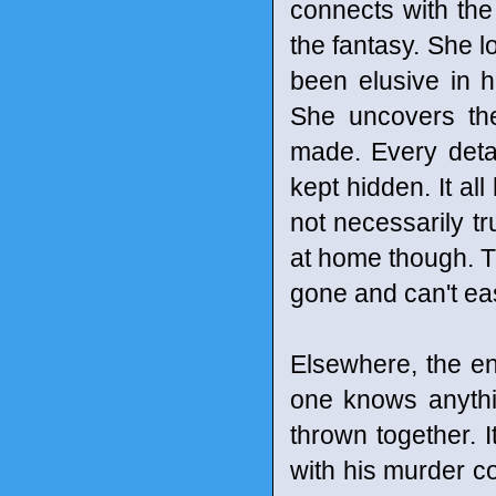
connects with the
the fantasy. She 
been elusive in he
She uncovers the
made. Every detai
kept hidden. It all
not necessarily tru
at home though. T
gone and can't eas
Elsewhere, the en
one knows anythi
thrown together. 
with his murder co