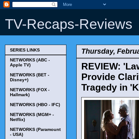
TV-Recaps-Reviews
Thursday, Februa
SERIES LINKS
NETWORKS (ABC -
REVIEW: 'Law
Apple TV)
Provide Clari
NETWORKS (BET -
Disney+)
Tragedy in 'K
NETWORKS (FOX -
Hallmark)
NETWORKS (HBO - IFC)
NETWORKS (MGM+ -
Netflix)
NETWORKS (Paramount
- USA)