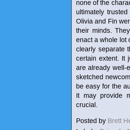
none of the chara
ultimately trust
Olivia and Fin we
their minds. They 
enact a whole lot o
clearly separate t
certain extent. It
are already well-e
sketched newcome
be easy for the au
It may provide m
crucial.
Posted by
Brett 