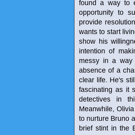
found a way to e
opportunity to s
provide resolution
wants to start livi
show his willingne
intention of mak
messy in a way t
absence of a char
clear life. He's st
fascinating as it
detectives in t
Meanwhile, Olivi
to nurture Bruno a
brief stint in the