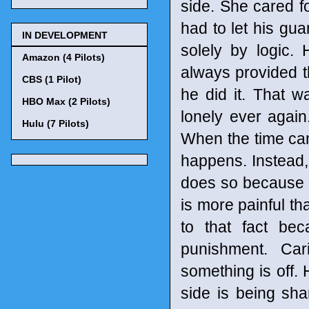
side. She cared fo
had to let his gu
IN DEVELOPMENT
solely by logic.
Amazon (4 Pilots)
always provided t
CBS (1 Pilot)
he did it. That 
HBO Max (2 Pilots)
lonely ever agai
Hulu (7 Pilots)
When the time cam
happens. Instead,
does so because 
is more painful tha
to that fact be
punishment. Car
something is off. 
side is being sha