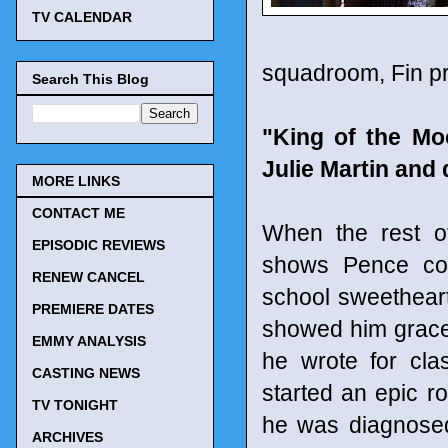
TV CALENDAR
squadroom, Fin pr
Search This Blog
"King of the Mo
Julie Martin and
MORE LINKS
CONTACT ME
When the rest of
EPISODIC REVIEWS
shows Pence com
RENEW CANCEL
school sweethear
PREMIERE DATES
showed him grace 
EMMY ANALYSIS
he wrote for cla
CASTING NEWS
started an epic r
TV TONIGHT
he was diagnosed
ARCHIVES