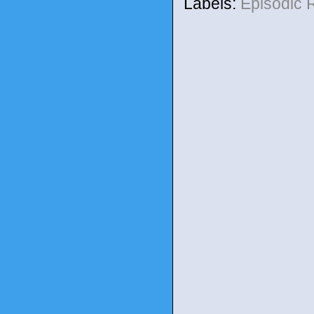
Labels:
Episodic