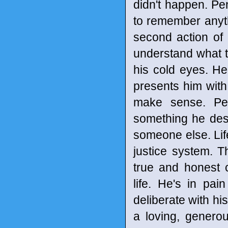
didn't happen. Pe
to remember anyth
second action of k
understand what 
his cold eyes. He
presents him with
make sense. Pen
something he dese
someone else. Life 
justice system. T
true and honest 
life. He's in pa
deliberate with hi
a loving, genero