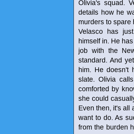
Olivia's squad. 
details how he wa
murders to spare h
Velasco has just
himself in. He has
job with the Ne
standard. And yet,
him. He doesn't 
slate. Olivia cal
comforted by know
she could casually
Even then, it's all
want to do. As such
from the burden h