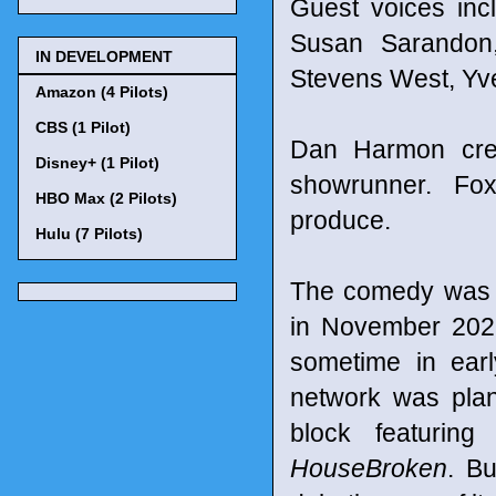
Guest voices in
Susan Sarandon,
IN DEVELOPMENT
Stevens West, Yv
Amazon (4 Pilots)
CBS (1 Pilot)
Dan Harmon crea
Disney+ (1 Pilot)
showrunner. Fo
HBO Max (2 Pilots)
produce.
Hulu (7 Pilots)
The comedy was o
in November 2022 
sometime in ear
network was pla
block featurin
HouseBroken
. Bu