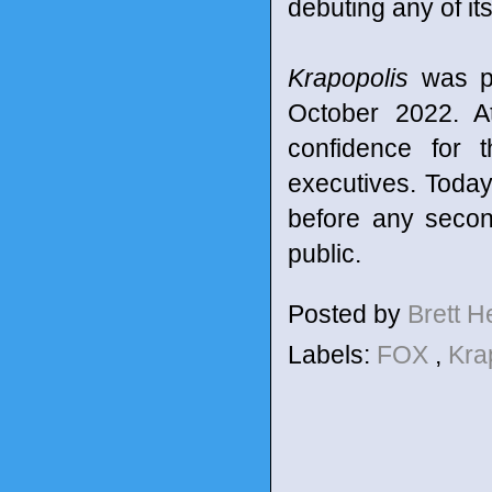
debuting any of i
Krapopolis
was pr
October 2022. A
confidence for 
executives. Today
before any secon
public.
Posted by
Brett 
Labels:
FOX
,
Kra