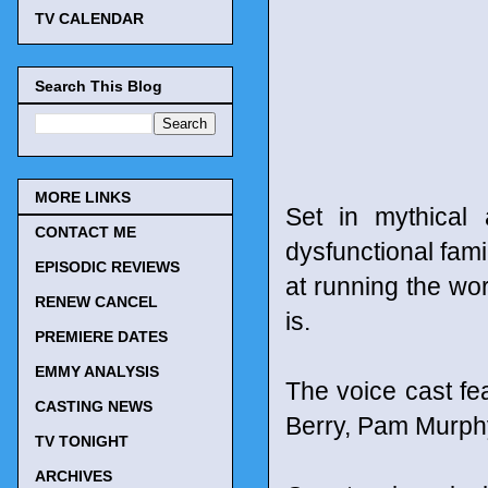
TV CALENDAR
Search This Blog
MORE LINKS
Set in mythical 
CONTACT ME
dysfunctional fami
EPISODIC REVIEWS
at running the world
RENEW CANCEL
is.
PREMIERE DATES
EMMY ANALYSIS
The voice cast f
CASTING NEWS
Berry, Pam Murph
TV TONIGHT
ARCHIVES