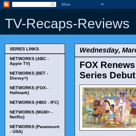
TV-Recaps-Reviews
Wednesday, Marc
SERIES LINKS
NETWORKS (ABC -
FOX Renews '
Apple TV)
Series Debut
NETWORKS (BET -
Disney+)
NETWORKS (FOX -
Hallmark)
NETWORKS (HBO - IFC)
NETWORKS (MGM+ -
Netflix)
NETWORKS (Paramount
- USA)