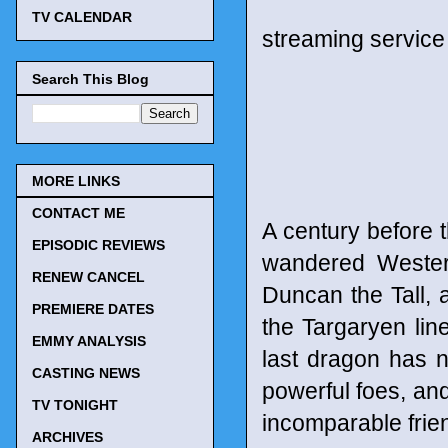
TV CALENDAR
streaming service
Search This Blog
MORE LINKS
CONTACT ME
A century before 
EPISODIC REVIEWS
wandered Wester
RENEW CANCEL
Duncan the Tall, 
PREMIERE DATES
the Targaryen lin
EMMY ANALYSIS
last dragon has n
CASTING NEWS
powerful foes, an
TV TONIGHT
incomparable frie
ARCHIVES