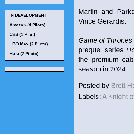
Martin and Park
IN DEVELOPMENT
Vince Gerardis.
Amazon (4 Pilots)
CBS (1 Pilot)
Game of Thrones
HBO Max (2 Pilots)
prequel series
Ho
Hulu (7 Pilots)
the premium cabl
season in 2024.
Posted by
Brett 
Labels:
A Knight 