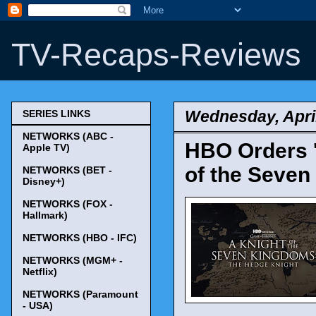
TV-Recaps-Reviews
Wednesday, April
SERIES LINKS
NETWORKS (ABC -
HBO Orders '
Apple TV)
of the Seven
NETWORKS (BET -
Disney+)
NETWORKS (FOX -
Hallmark)
NETWORKS (HBO - IFC)
NETWORKS (MGM+ -
Netflix)
NETWORKS (Paramount
- USA)