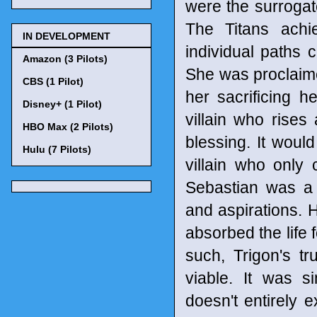
were the surroga
The Titans achi
IN DEVELOPMENT
individual paths c
Amazon (3 Pilots)
She was proclaime
CBS (1 Pilot)
her sacrificing he
Disney+ (1 Pilot)
villain who rises
HBO Max (2 Pilots)
blessing. It woul
Hulu (7 Pilots)
villain who only 
Sebastian was a
and aspirations.
absorbed the life f
such, Trigon's t
viable. It was s
doesn't entirely 