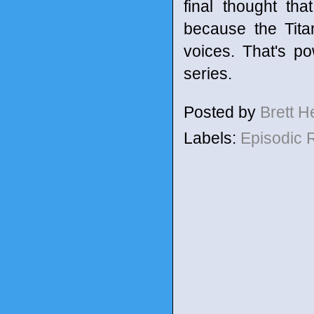
final thought tha
because the Tita
voices. That's p
series.
Posted by
Brett 
Labels:
Episodic