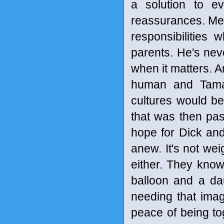
a solution to ev
reassurances. Met
responsibilities 
parents. He's neve
when it matters. A
human and Tamar
cultures would be 
that was then pas
hope for Dick an
anew. It's not we
either. They know
balloon and a da
needing that imag
peace of being tog