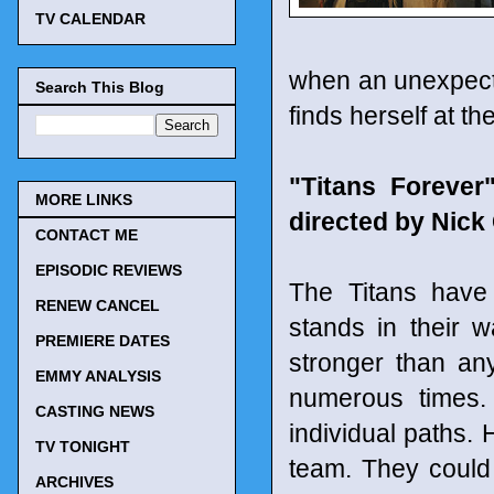
TV CALENDAR
when an unexpecte
Search This Blog
finds herself at th
"Titans Foreve
MORE LINKS
directed by Nic
CONTACT ME
EPISODIC REVIEWS
The Titans have 
RENEW CANCEL
stands in their 
PREMIERE DATES
stronger than an
EMMY ANALYSIS
numerous times.
CASTING NEWS
individual paths. 
TV TONIGHT
team. They could
ARCHIVES