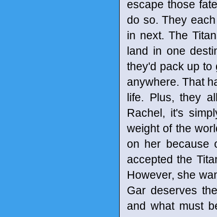
escape those fates
do so. They each 
in next. The Titan
land in one desti
they'd pack up to
anywhere. That has
life. Plus, they a
Rachel, it's simp
weight of the wo
on her because o
accepted the Titan
However, she wants
Gar deserves the
and what must be 