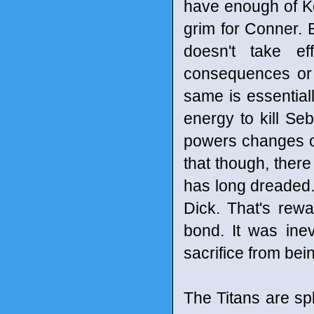
have enough of Ko
grim for Conner. B
doesn't take ef
consequences or l
same is essential
energy to kill Se
powers changes o
that though, there
has long dreaded.
Dick. That's rewa
bond. It was ine
sacrifice from bei
The Titans are spl