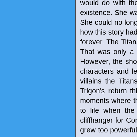
would do with th
existence. She wa
She could no long
how this story had
forever. The Titan
That was only a d
However, the show
characters and le
villains the Tit
Trigon's return 
moments where the
to life when th
cliffhanger for Co
grew too powerful 