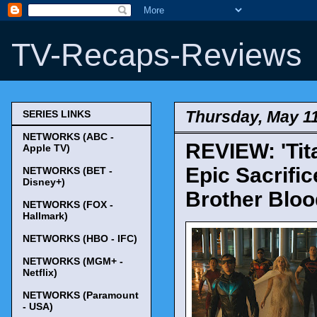
TV-Recaps-Reviews
Thursday, May 11
SERIES LINKS
NETWORKS (ABC -
REVIEW: 'Tit
Apple TV)
Epic Sacrific
NETWORKS (BET -
Disney+)
Brother Blood
NETWORKS (FOX -
Hallmark)
NETWORKS (HBO - IFC)
NETWORKS (MGM+ -
Netflix)
NETWORKS (Paramount
- USA)