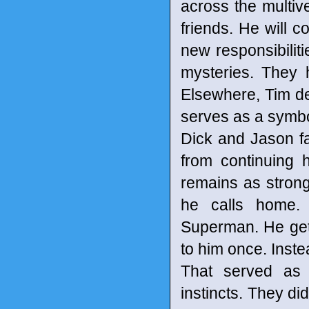
across the multiv
friends. He will 
new responsibilit
mysteries. They 
Elsewhere, Tim d
serves as a symbol
Dick and Jason fa
from continuing 
remains as strong
he calls home. 
Superman. He gets
to him once. Inste
That served as 
instincts. They di