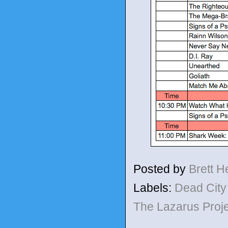
Posted by
Brett 
Labels:
Dead Cit
The Lazarus Proj