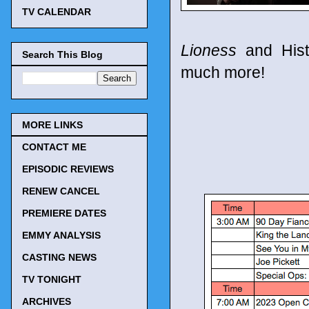
TV CALENDAR
Lioness
and Hist
Search This Blog
much more!
MORE LINKS
CONTACT ME
EPISODIC REVIEWS
RENEW CANCEL
PREMIERE DATES
EMMY ANALYSIS
CASTING NEWS
TV TONIGHT
ARCHIVES