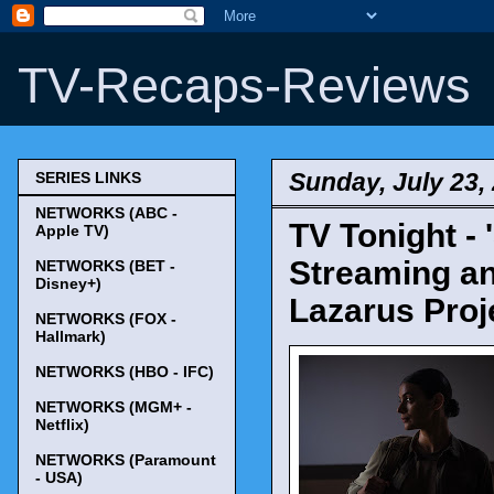
TV-Recaps-Reviews
Sunday, July 23,
SERIES LINKS
NETWORKS (ABC -
TV Tonight -
Apple TV)
Streaming an
NETWORKS (BET -
Disney+)
Lazarus Proje
NETWORKS (FOX -
Hallmark)
NETWORKS (HBO - IFC)
NETWORKS (MGM+ -
Netflix)
NETWORKS (Paramount
- USA)