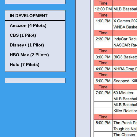
IN DEVELOPMENT
Amazon (4 Pilots)
CBS (1 Pilot)
Disney+ (1 Pilot)
HBO Max (2 Pilots)
Hulu (7 Pilots)