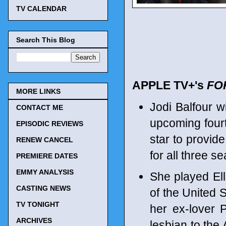
TV CALENDAR
Search This Blog
APPLE TV+'s
FO
MORE LINKS
Jodi Balfour wi
CONTACT ME
upcoming four
EPISODIC REVIEWS
star to provide
RENEW CANCEL
for all three s
PREMIERE DATES
EMMY ANALYSIS
She played El
CASTING NEWS
of the United S
TV TONIGHT
her ex-lover 
ARCHIVES
lesbian to the