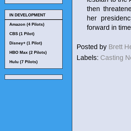
then threaten
IN DEVELOPMENT
her presiden
Amazon (4 Pilots)
forward in time
CBS (1 Pilot)
Disney+ (1 Pilot)
Posted by
Brett 
HBO Max (2 Pilots)
Labels:
Casting 
Hulu (7 Pilots)