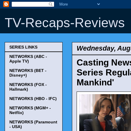
TV-Recaps-Reviews
Wednesday, Augu
SERIES LINKS
NETWORKS (ABC -
Casting News
Apple TV)
Series Regula
NETWORKS (BET -
Disney+)
Mankind'
NETWORKS (FOX -
Hallmark)
NETWORKS (HBO - IFC)
NETWORKS (MGM+ -
Netflix)
NETWORKS (Paramount
- USA)