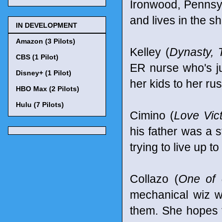
Ironwood, Pennsyl
and lives in the s
IN DEVELOPMENT
Amazon (3 Pilots)
Kelley (
Dynasty, 
CBS (1 Pilot)
ER nurse who's ju
Disney+ (1 Pilot)
her kids to her ru
HBO Max (2 Pilots)
Hulu (7 Pilots)
Cimino (
Love Vic
his father was a s
trying to live up t
Collazo (
One of 
mechanical wiz w
them. She hopes t