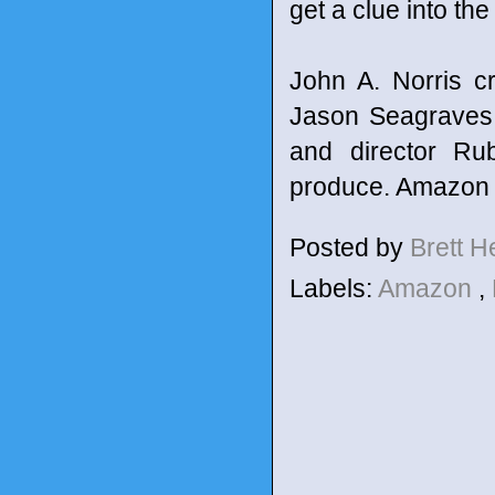
get a clue into the
John A. Norris c
Jason Seagraves,
and director Ru
produce. Amazon 
Posted by
Brett 
Labels:
Amazon
,