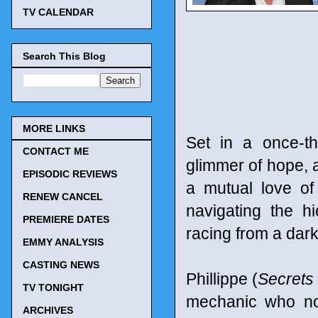
TV CALENDAR
Search This Blog
MORE LINKS
Set in a once-th
CONTACT ME
glimmer of hope, a
EPISODIC REVIEWS
a mutual love of
RENEW CANCEL
navigating the h
PREMIERE DATES
racing from a dark
EMMY ANALYSIS
CASTING NEWS
Phillippe (
Secrets 
TV TONIGHT
mechanic who no
ARCHIVES