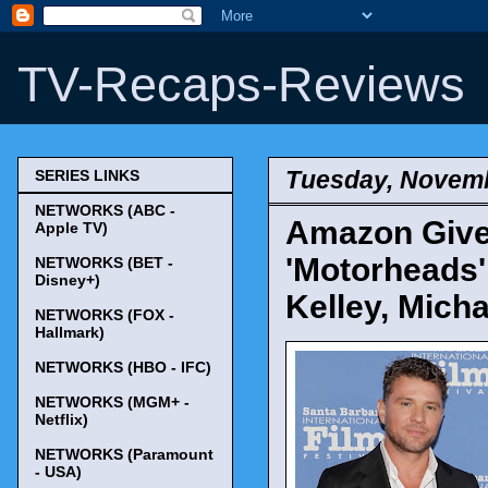
TV-Recaps-Reviews
Tuesday, Novemb
SERIES LINKS
NETWORKS (ABC -
Amazon Give
Apple TV)
'Motorheads' 
NETWORKS (BET -
Disney+)
Kelley, Mich
NETWORKS (FOX -
Hallmark)
NETWORKS (HBO - IFC)
NETWORKS (MGM+ -
Netflix)
NETWORKS (Paramount
- USA)