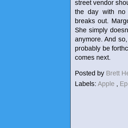
street vendor shou
the day with no 
breaks out. Marg
She simply doesn'
anymore. And so, 
probably be forthc
comes next.
Posted by
Brett 
Labels:
Apple
,
Ep