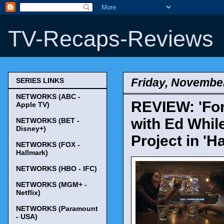
TV-Recaps-Reviews
Friday, November
SERIES LINKS
NETWORKS (ABC -
REVIEW: 'For
Apple TV)
with Ed Whil
NETWORKS (BET -
Disney+)
Project in 'H
NETWORKS (FOX -
Hallmark)
NETWORKS (HBO - IFC)
NETWORKS (MGM+ -
Netflix)
NETWORKS (Paramount
- USA)