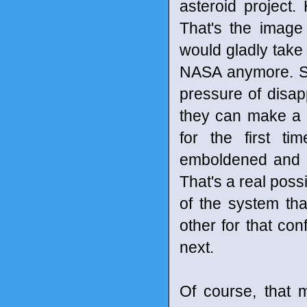
asteroid project.
That's the image
would gladly take
NASA anymore. Sh
pressure of disap
they can make a d
for the first t
emboldened and e
That's a real possi
of the system th
other for that co
next.
Of course, that