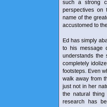
such a strong co
perspectives on 
name of the great
accustomed to the 
Ed has simply aba
to his message d
understands the s
completely idolize
footsteps. Even w
walk away from the
just not in her nat
the natural thin
research has be