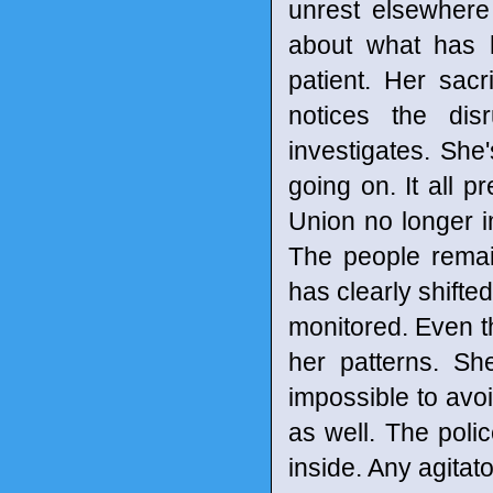
unrest elsewhere
about what has 
patient. Her sac
notices the dis
investigates. She
going on. It all p
Union no longer i
The people remain 
has clearly shifte
monitored. Even th
her patterns. Sh
impossible to avo
as well. The pol
inside. Any agitat