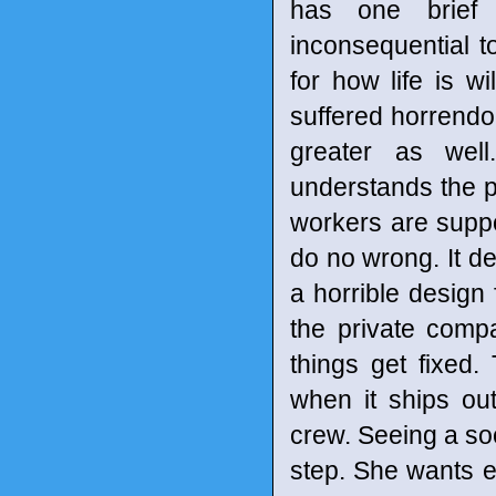
has one brief 
inconsequential t
for how life is wi
suffered horrendo
greater as wel
understands the p
workers are suppo
do no wrong. It des
a horrible design
the private comp
things get fixed.
when it ships out
crew. Seeing a socc
step. She wants e