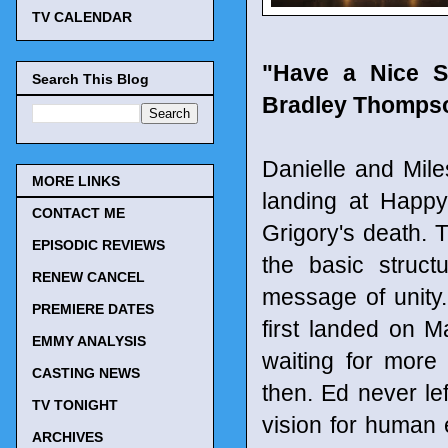
TV CALENDAR
"Have a Nice S
Search This Blog
Bradley Thompson
Danielle and Mile
MORE LINKS
landing at Happ
CONTACT ME
Grigory's death. 
EPISODIC REVIEWS
the basic struct
RENEW CANCEL
message of unity
PREMIERE DATES
first landed on M
EMMY ANALYSIS
waiting for more 
CASTING NEWS
then. Ed never le
TV TONIGHT
vision for human
ARCHIVES