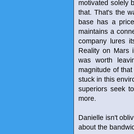
motivated solely 
that. That's the 
base has a price
maintains a connec
company lures it
Reality on Mars i
was worth leavi
magnitude of that 
stuck in this envi
superiors seek t
more.
Danielle isn't obl
about the bandwid