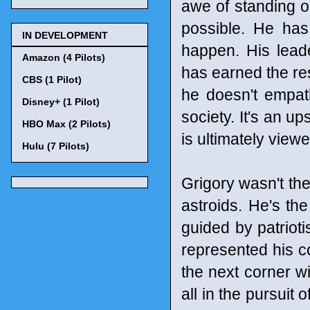
awe of standing o
possible. He has
IN DEVELOPMENT
happen. His leade
Amazon (4 Pilots)
has earned the r
CBS (1 Pilot)
he doesn't empat
Disney+ (1 Pilot)
society. It's an 
HBO Max (2 Pilots)
is ultimately view
Hulu (7 Pilots)
Grigory wasn't the
astroids. He's th
guided by patriot
represented his c
the next corner wi
all in the pursuit