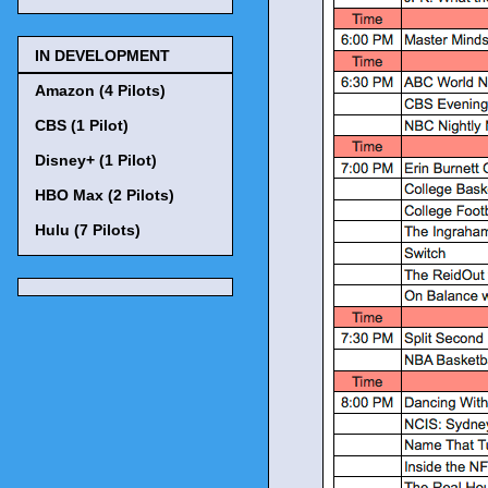
IN DEVELOPMENT
Amazon (4 Pilots)
CBS (1 Pilot)
Disney+ (1 Pilot)
HBO Max (2 Pilots)
Hulu (7 Pilots)