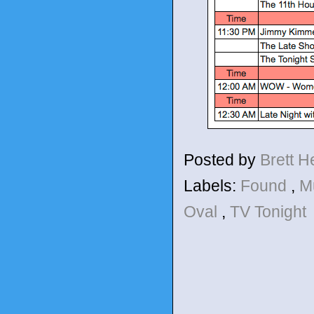
Posted by
Brett 
Labels:
Found
,
M
Oval
,
TV Tonight