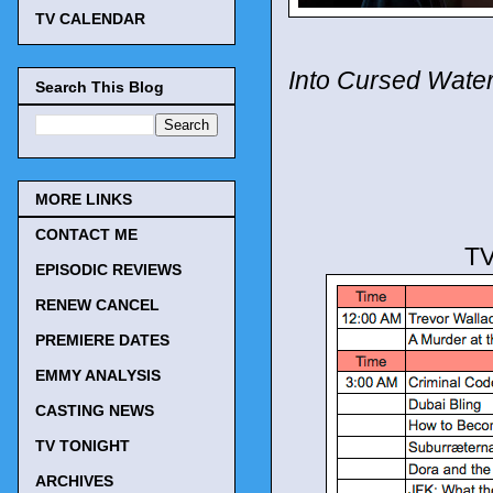
TV CALENDAR
Into Cursed Wate
Search This Blog
MORE LINKS
CONTACT ME
TV
EPISODIC REVIEWS
RENEW CANCEL
PREMIERE DATES
EMMY ANALYSIS
CASTING NEWS
TV TONIGHT
ARCHIVES