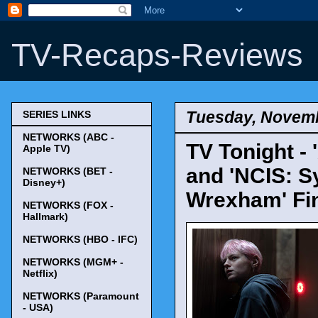
TV-Recaps-Reviews
Tuesday, Novemb
SERIES LINKS
NETWORKS (ABC -
TV Tonight - 
Apple TV)
and 'NCIS: S
NETWORKS (BET -
Disney+)
Wrexham' Fin
NETWORKS (FOX -
Hallmark)
NETWORKS (HBO - IFC)
NETWORKS (MGM+ -
Netflix)
NETWORKS (Paramount
- USA)