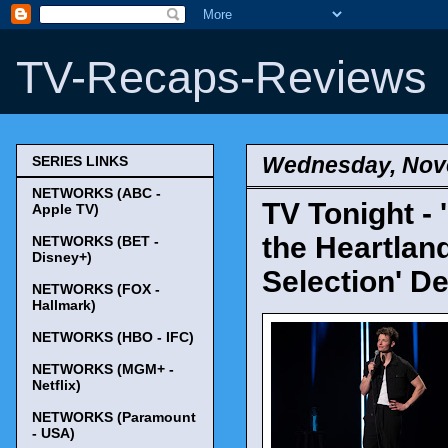
TV-Recaps-Reviews
Wednesday, Nov
SERIES LINKS
NETWORKS (ABC -
TV Tonight -
Apple TV)
the Heartland
NETWORKS (BET -
Disney+)
Selection' D
NETWORKS (FOX -
Hallmark)
NETWORKS (HBO - IFC)
NETWORKS (MGM+ -
Netflix)
NETWORKS (Paramount
- USA)