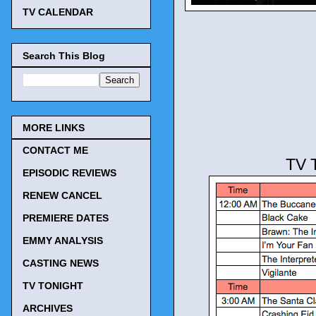
TV CALENDAR
Search This Blog
MORE LINKS
CONTACT ME
TV 
EPISODIC REVIEWS
RENEW CANCEL
PREMIERE DATES
EMMY ANALYSIS
CASTING NEWS
TV TONIGHT
ARCHIVES