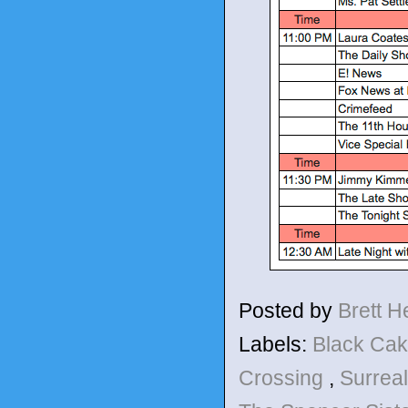
Posted by
Brett 
Labels:
Black Ca
Crossing
,
Surrea