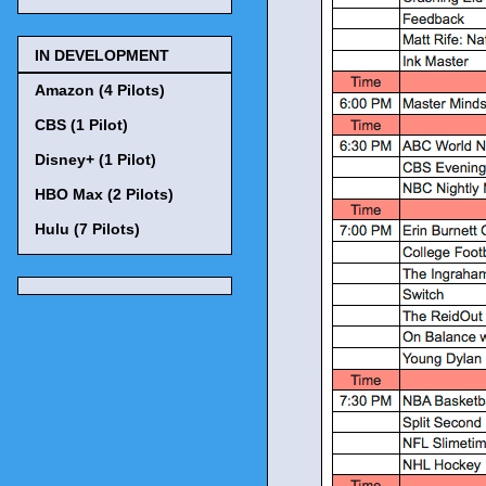
IN DEVELOPMENT
Amazon (4 Pilots)
CBS (1 Pilot)
Disney+ (1 Pilot)
HBO Max (2 Pilots)
Hulu (7 Pilots)