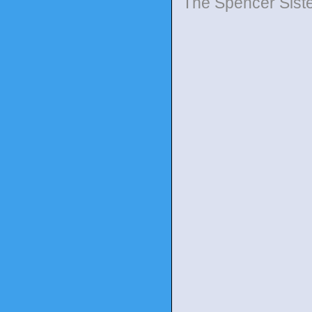
The Spencer Sist