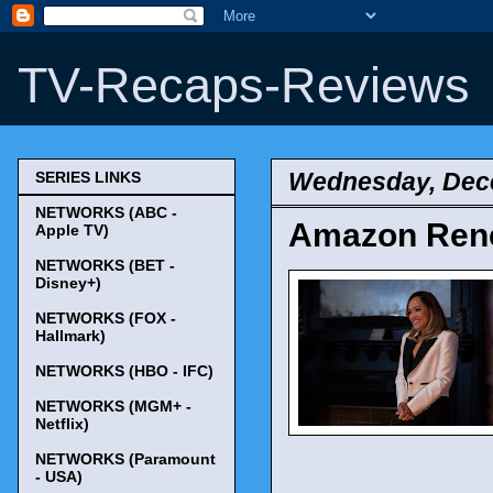
TV-Recaps-Reviews
Wednesday, Dec
SERIES LINKS
NETWORKS (ABC -
Amazon Rene
Apple TV)
NETWORKS (BET -
Disney+)
NETWORKS (FOX -
Hallmark)
NETWORKS (HBO - IFC)
NETWORKS (MGM+ -
Netflix)
NETWORKS (Paramount
- USA)