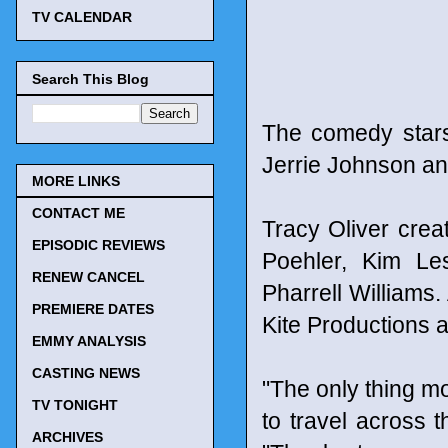
TV CALENDAR
Search This Blog
The comedy star
Jerrie Johnson an
MORE LINKS
CONTACT ME
Tracy Oliver cre
EPISODIC REVIEWS
Poehler, Kim Le
RENEW CANCEL
Pharrell Williams
PREMIERE DATES
Kite Productions 
EMMY ANALYSIS
CASTING NEWS
"The only thing m
TV TONIGHT
to travel across t
ARCHIVES