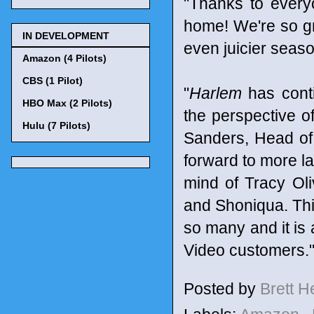
"Thanks to every
home! We're so gra
IN DEVELOPMENT
even juicier seaso
Amazon (4 Pilots)
CBS (1 Pilot)
"
Harlem
has conti
HBO Max (2 Pilots)
the perspective o
Hulu (7 Pilots)
Sanders, Head of
forward to more la
mind of Tracy Ol
and Shoniqua. Thi
so many and it is 
Video customers.
Posted by
Brett 