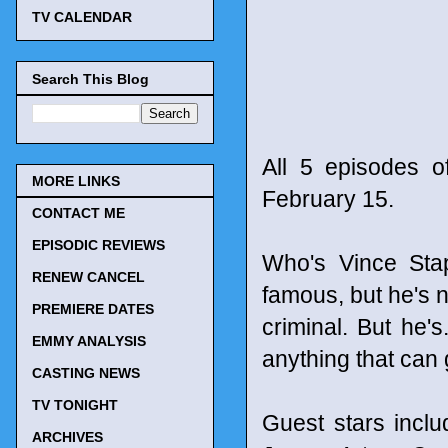
TV CALENDAR
Search This Blog
All 5 episodes o
MORE LINKS
February 15.
CONTACT ME
EPISODIC REVIEWS
Who's Vince Stap
RENEW CANCEL
famous, but he's no
PREMIERE DATES
criminal. But he'
EMMY ANALYSIS
anything that can
CASTING NEWS
TV TONIGHT
Guest stars incl
ARCHIVES