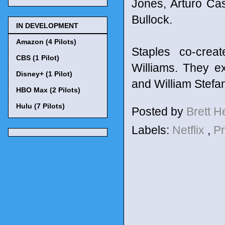
Jones, Arturo Ca
Bullock.
IN DEVELOPMENT
Amazon (4 Pilots)
Staples co-crea
CBS (1 Pilot)
Williams. They e
Disney+ (1 Pilot)
and William Stefa
HBO Max (2 Pilots)
Hulu (7 Pilots)
Posted by
Brett 
Labels:
Netflix
,
P