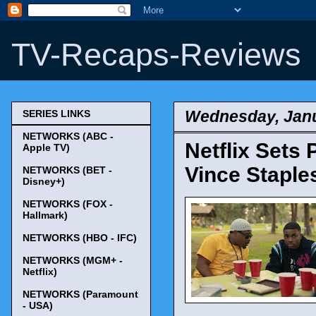
TV-Recaps-Reviews
Wednesday, Janu
SERIES LINKS
NETWORKS (ABC -
Netflix Sets
Apple TV)
Vince Staple
NETWORKS (BET -
Disney+)
NETWORKS (FOX -
Hallmark)
NETWORKS (HBO - IFC)
NETWORKS (MGM+ -
Netflix)
NETWORKS (Paramount
- USA)