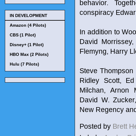
behavior. Toget
conspiracy Edward 
IN DEVELOPMENT
Amazon (4 Pilots)
In addition to Woo
CBS (1 Pilot)
David Morrissey,
Disney+ (1 Pilot)
Flemyng, Harry Ll
HBO Max (2 Pilots)
Hulu (7 Pilots)
Steve Thompson c
Ridley Scott, E
Milchan, Arnon 
David W. Zucker,
New Regency and S
Posted by
Brett 