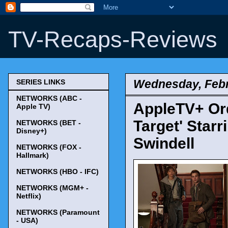
TV-Recaps-Reviews
Wednesday, Febr
SERIES LINKS
NETWORKS (ABC -
AppleTV+ Ord
Apple TV)
Target' Star
NETWORKS (BET -
Disney+)
Swindell
NETWORKS (FOX -
Hallmark)
NETWORKS (HBO - IFC)
NETWORKS (MGM+ -
Netflix)
NETWORKS (Paramount
- USA)