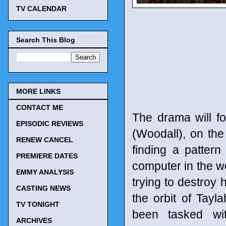
TV CALENDAR
Search This Blog
MORE LINKS
CONTACT ME
The drama will fo
EPISODIC REVIEWS
(Woodall), on the
RENEW CANCEL
finding a patter
PREMIERE DATES
computer in the w
EMMY ANALYSIS
trying to destroy 
CASTING NEWS
the orbit of Tay
TV TONIGHT
been tasked wit
ARCHIVES