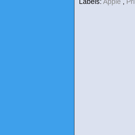
Labels:
Apple
,
Pr