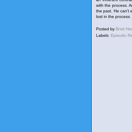
with the process. A
the past. He can't 
lost in the process
Posted by
Brett H
Labels:
Episodic R