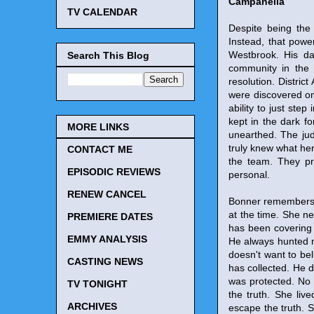
Campanella
TV CALENDAR
Despite being the 
Instead, that power
Westbrook. His da
Search This Blog
community in the 
resolution. Distric
were discovered on
ability to just st
kept in the dark f
MORE LINKS
unearthed. The judg
truly knew what her
CONTACT ME
the team. They pr
EPISODIC REVIEWS
personal.
RENEW CANCEL
Bonner remembers J
at the time. She ne
PREMIERE DATES
has been covering u
EMMY ANALYSIS
He always hunted n
doesn't want to bel
CASTING NEWS
has collected. He doe
was protected. No 
TV TONIGHT
the truth. She liv
ARCHIVES
escape the truth. S