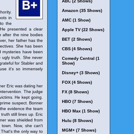
ABC (2 Shows)
Amazon (35 Shows)
ority.
hots in
AMC (1 Show)
to the
 He presented a clear
Apple TV (22 Shows)
fe after the nine bodies
BET (2 Shows)
ver, her father has the
bjectives. She has been
CBS (4 Shows)
ed mysteries have been
he ugly truth. She never
Comedy Central (1
grateful for Stabler and
Show)
ause it's so immensely
Disney+ (3 Shows)
FOX (4 Shows)
her Eric was dating her
intervention. The judge
FX (8 Shows)
victims. He kept going.
HBO (7 Shows)
 prime suspect. Bonner
t the evidence the team
HBO Max (1 Show)
ruth still lines up. Eric
nner was shielded from
Hulu (8 Shows)
o town. Now, she can't
MGM+ (7 Shows)
. That's the only way to