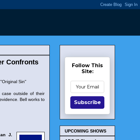
er Confronts
Follow This
Site:
"Original Sin"
case outside of their
 evidence. Bell works to
Subscribe
UPCOMING SHOWS
uan J.