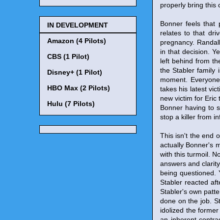
properly bring this 
Bonner feels that 
IN DEVELOPMENT
relates to that dr
Amazon (4 Pilots)
pregnancy. Randall 
in that decision. Y
CBS (1 Pilot)
left behind from th
the Stabler family 
Disney+ (1 Pilot)
moment. Everyone 
HBO Max (2 Pilots)
takes his latest vic
new victim for Eric 
Hulu (7 Pilots)
Bonner having to s
stop a killer from 
This isn't the end 
actually Bonner's m
with this turmoil. 
answers and clarity
being questioned. 
Stabler reacted af
Stabler's own patte
done on the job. S
idolized the former 
an inherent contra