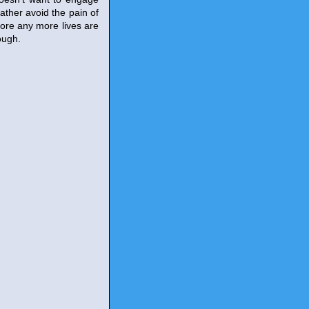
rather avoid the pain of
fore any more lives are
ough.