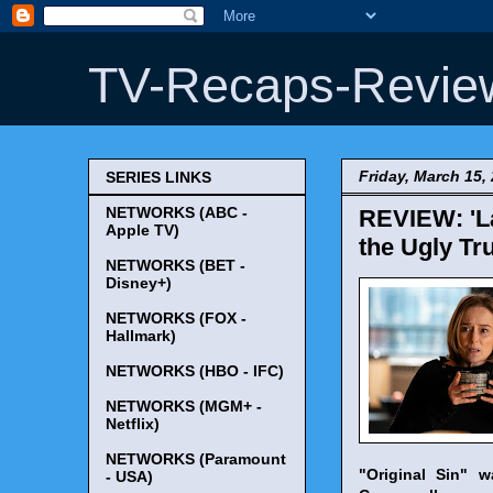
TV-Recaps-Revie
Friday, March 15,
SERIES LINKS
NETWORKS (ABC -
REVIEW: 'La
Apple TV)
the Ugly Tru
NETWORKS (BET -
Disney+)
NETWORKS (FOX -
Hallmark)
NETWORKS (HBO - IFC)
NETWORKS (MGM+ -
Netflix)
NETWORKS (Paramount
"Original Sin" 
- USA)