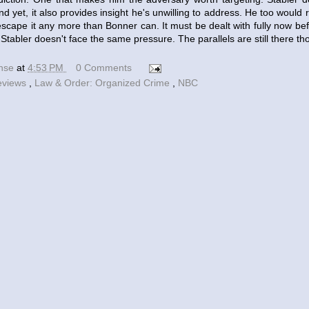
nd yet, it also provides insight he's unwilling to address. He too would 
escape it any more than Bonner can. It must be dealt with fully now be
. Stabler doesn't face the same pressure. The parallels are still there th
ense
at
4:53 PM
0 Comments
eviews
,
Law & Order: Organized Crime
,
NBC