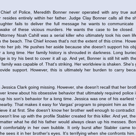
Chief of Police, Meredith Bonner never operated with any true auth
 resides entirely within her father. Judge Clay Bonner calls all the s
ughter fails to deliver the full message he wants to communicate 
wake of these vicious murders. He wants the case to be closed.
t Attorney Noah Cahill was a serial killer who ultimately took his own li
 the beach. The Chief knows that's not the extent of this crime. Howe
ep into her job. He pushes her aside because she doesn't support his o
or a long time. Her family history is shrouded in darkness. Long buri
e is try his best to cover it all up. And yet, Bonner is still hit with t
 family was capable of. That's striking. Her worldview is shaken. She's 
ovide support. However, this is ultimately her burden to carry bec
essica Clark going missing. However, she doesn't recall that her brot
ver knew about his obsessive behavior that ultimately required police 
p his son's behavior for a long time. Jessica was one of his earliest 
earby. That makes it easy for Vargas' program to pinpoint him as the
ieve it at first. She doesn't know her brother well enough to contradic
sn't line up with the profile Stabler created for this killer. And yet, the t
matter what he did his father would always clean up his messes. Bo
ed comfortably in her own bubble. It only burst after Stabler came t
he sees it in her brother's eyes. It's terrifying when she confronts him