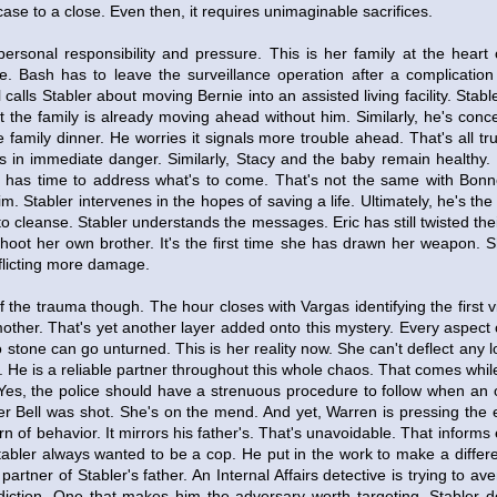
case to a close. Even then, it requires unimaginable sacrifices.
personal responsibility and pressure. This is her family at the heart
ive. Bash has to leave the surveillance operation after a complication
calls Stabler about moving Bernie into an assisted living facility. Stab
et the family is already moving ahead without him. Similarly, he's con
e family dinner. He worries it signals more trouble ahead. That's all t
is in immediate danger. Similarly, Stacy and the baby remain healthy. 
has time to address what's to come. That's not the same with Bonne
tim. Stabler intervenes in the hopes of saving a life. Ultimately, he's th
to cleanse. Stabler understands the messages. Eric has still twisted thei
hoot her own brother. It's the first time she has drawn her weapon. S
inflicting more damage.
of the trauma though. The hour closes with Vargas identifying the first v
other. That's yet another layer added onto this mystery. Every aspect 
No stone can go unturned. This is her reality now. She can't deflect any 
. He is a reliable partner throughout this whole chaos. That comes while
Yes, the police should have a strenuous procedure to follow when an of
ter Bell was shot. She's on the mend. And yet, Warren is pressing the
rn of behavior. It mirrors his father's. That's unavoidable. That inform
tabler always wanted to be a cop. He put in the work to make a diffe
partner of Stabler's father. An Internal Affairs detective is trying to av
diction. One that makes him the adversary worth targeting. Stabler 