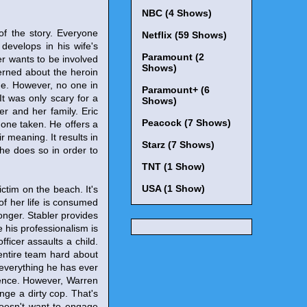
NBC (4 Shows)
 of the story. Everyone
Netflix (59 Shows)
 develops in his wife's
Paramount (2
ler wants to be involved
Shows)
cerned about the heroin
rue. However, no one in
Paramount+ (6
It was only scary for a
Shows)
r and her family. Eric
Peacock (7 Shows)
e one taken. He offers a
r meaning. It results in
Starz (7 Shows)
he does so in order to
TNT (1 Show)
USA (1 Show)
ictim on the beach. It's
of her life is consumed
longer. Stabler provides
 his professionalism is
ficer assaults a child.
 entire team hard about
s everything he has ever
rence. However, Warren
enge a dirty cop. That's
doesn't want to engage