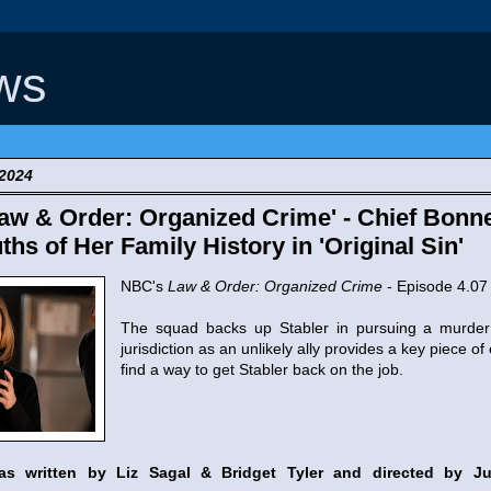
ws
 2024
w & Order: Organized Crime' - Chief Bonn
ths of Her Family History in 'Original Sin'
NBC's
Law & Order: Organized Crime
- Episode 4.07 
The squad backs up Stabler in pursuing a murder 
jurisdiction as an unlikely ally provides a key piece of
find a way to get Stabler back on the job.
was written by Liz Sagal & Bridget Tyler and directed by J