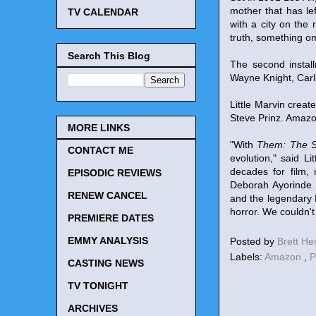
mother that has le
TV CALENDAR
with a city on the
truth, something om
Search This Blog
The second instal
Wayne Knight, Carl
Little Marvin crea
Steve Prinz. Amazo
MORE LINKS
"With
Them: The S
CONTACT ME
evolution," said L
decades for film, 
EPISODIC REVIEWS
Deborah Ayorinde 
RENEW CANCEL
and the legendary 
horror. We couldn't
PREMIERE DATES
EMMY ANALYSIS
Posted by
Brett H
Labels:
Amazon
,
P
CASTING NEWS
TV TONIGHT
ARCHIVES