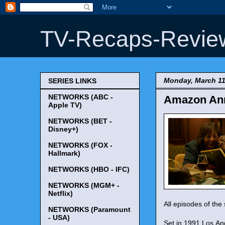
TV-Recaps-Revie
Monday, March 11
SERIES LINKS
NETWORKS (ABC -
Amazon Ann
Apple TV)
NETWORKS (BET -
Disney+)
NETWORKS (FOX -
Hallmark)
NETWORKS (HBO - IFC)
NETWORKS (MGM+ -
Netflix)
All episodes of the 
NETWORKS (Paramount
- USA)
Set in 1991 Los An