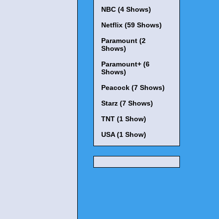
NBC (4 Shows)
Netflix (59 Shows)
Paramount (2
Shows)
Paramount+ (6
Shows)
Peacock (7 Shows)
Starz (7 Shows)
TNT (1 Show)
USA (1 Show)