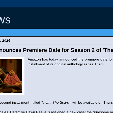
ws
, 2024
ounces Premiere Date for Season 2 of 'Th
Amazon has today announced the premiere date fo
installment of its original anthology series
Them
.
second installment - titled
Them: The Scare
- will be available on Thurs
geles, Detective Dawn Reeve is assigned a new case: the gruesome m