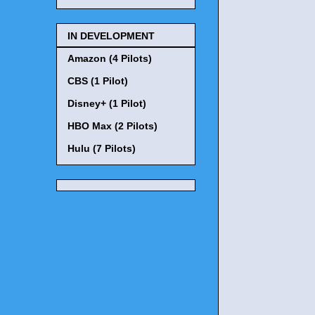
IN DEVELOPMENT
Amazon (4 Pilots)
CBS (1 Pilot)
Disney+ (1 Pilot)
HBO Max (2 Pilots)
Hulu (7 Pilots)