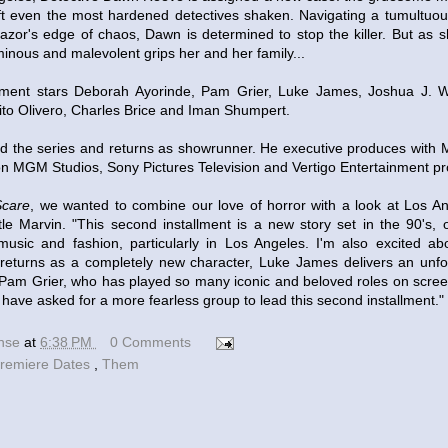
ft even the most hardened detectives shaken. Navigating a tumultuou
 razor's edge of chaos, Dawn is determined to stop the killer. But as 
inous and malevolent grips her and her family...
lment stars Deborah Ayorinde, Pam Grier, Luke James, Joshua J. W
ito Olivero, Charles Brice and Iman Shumpert.
ted the series and returns as showrunner. He executive produces with 
n MGM Studios, Sony Pictures Television and Vertigo Entertainment p
care
, we wanted to combine our love of horror with a look at Los Ang
ittle Marvin. "This second installment is a new story set in the 90's,
music and fashion, particularly in Los Angeles. I'm also excited a
returns as a completely new character, Luke James delivers an unfo
Pam Grier, who has played so many iconic and beloved roles on scree
 have asked for a more fearless group to lead this second installment."
ense
at
6:38 PM
0 Comments
remiere Dates
,
Them