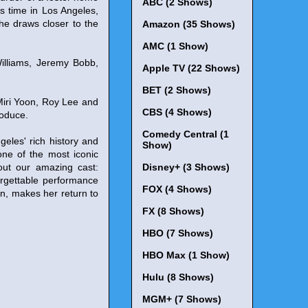
ABC (2 Shows)
s time in Los Angeles,
she draws closer to the
Amazon (35 Shows)
AMC (1 Show)
illiams, Jeremy Bobb,
Apple TV (22 Shows)
BET (2 Shows)
Miri Yoon, Roy Lee and
CBS (4 Shows)
roduce.
Comedy Central (1
eles' rich history and
Show)
 one of the most iconic
bout our amazing cast:
Disney+ (3 Shows)
rgettable performance
FOX (4 Shows)
n, makes her return to
FX (8 Shows)
HBO (7 Shows)
HBO Max (1 Show)
Hulu (8 Shows)
MGM+ (7 Shows)