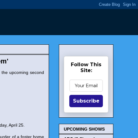
em'
Follow This
Site:
r the upcoming second
Subscribe
day, April 25.
UPCOMING SHOWS
urder of a foster home