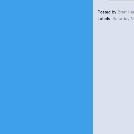
Posted by
Brett H
Labels:
Saturday N