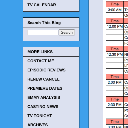
TV CALENDAR
Search This Blog
MORE LINKS
CONTACT ME
EPISODIC REVIEWS
RENEW CANCEL
PREMIERE DATES
EMMY ANALYSIS
CASTING NEWS
TV TONIGHT
ARCHIVES