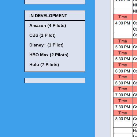
IN DEVELOPMENT
Amazon (4 Pilots)
CBS (1 Pilot)
Disney+ (1 Pilot)
HBO Max (2 Pilots)
Hulu (7 Pilots)