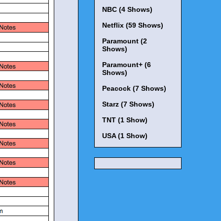
NBC (4 Shows)
Netflix (59 Shows)
Paramount (2
Shows)
Paramount+ (6
Shows)
Peacock (7 Shows)
Starz (7 Shows)
TNT (1 Show)
USA (1 Show)