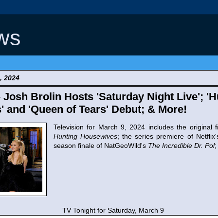
ws
, 2024
- Josh Brolin Hosts 'Saturday Night Live'; '
 and 'Queen of Tears' Debut; & More!
Television for March 9, 2024 includes the original f
Hunting Housewives
; the series premiere of Netflix
season finale of NatGeoWild's
The Incredible Dr. Pol
;
TV Tonight for Saturday, March 9