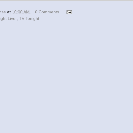
ense
at
10:00 AM
0 Comments
ight Live
,
TV Tonight