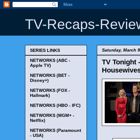
TV-Recaps-Revie
Saturday, March 9
SERIES LINKS
NETWORKS (ABC -
TV Tonight 
Apple TV)
Housewives'
NETWORKS (BET -
Disney+)
NETWORKS (FOX -
Hallmark)
NETWORKS (HBO - IFC)
NETWORKS (MGM+ -
Netflix)
NETWORKS (Paramount
- USA)