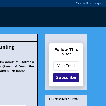
Hunting
Follow This
Site:
ilm debut of Lifetime's
's
Queen of Tears
; the
 and much more!
Subscribe
UPCOMING SHOWS