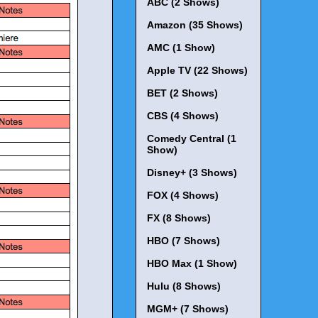
ABC (2 Shows)
Amazon (35 Shows)
AMC (1 Show)
Apple TV (22 Shows)
BET (2 Shows)
CBS (4 Shows)
Comedy Central (1
Show)
Disney+ (3 Shows)
FOX (4 Shows)
FX (8 Shows)
HBO (7 Shows)
HBO Max (1 Show)
Hulu (8 Shows)
MGM+ (7 Shows)