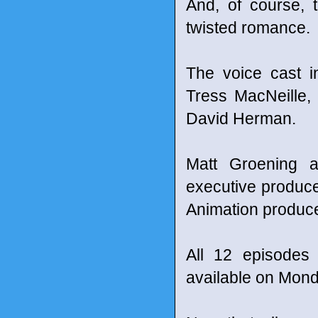
And, of course, t
twisted romance.
The voice cast i
Tress MacNeille,
David Herman.
Matt Groening 
executive produce
Animation produc
All 12 episodes
available on Mond