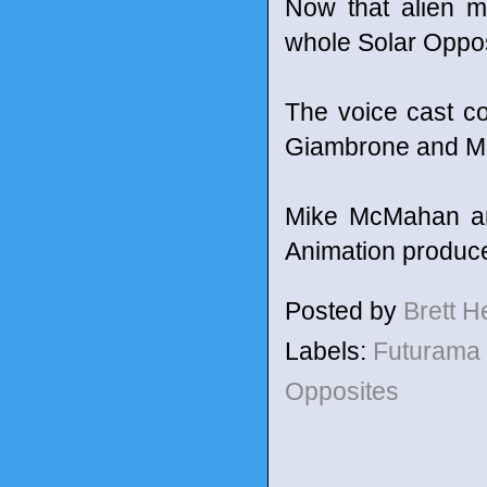
Now that alien m
whole Solar Oppos
The voice cast c
Giambrone and M
Mike McMahan and
Animation produc
Posted by
Brett 
Labels:
Futurama
Opposites