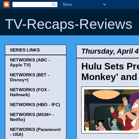
TV-Recaps-Reviews
Thursday, April 4
SERIES LINKS
NETWORKS (ABC -
Hulu Sets Pre
Apple TV)
Monkey' and 
NETWORKS (BET -
Disney+)
NETWORKS (FOX -
Hallmark)
NETWORKS (HBO - IFC)
NETWORKS (MGM+ -
Netflix)
NETWORKS (Paramount
- USA)