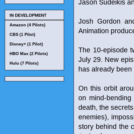
Jason Sudeikis an
IN DEVELOPMENT
Josh Gordon and 
Amazon (4 Pilots)
Animation produc
CBS (1 Pilot)
Disney+ (1 Pilot)
The 10-episode t
HBO Max (2 Pilots)
July 29. New epi
Hulu (7 Pilots)
has already been
On this orbit aro
on mind-bending 
death, the secrets 
enemies), impossi
story behind the 