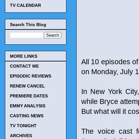
TV CALENDAR
Search This Blog
MORE LINKS
All 10 episodes o
CONTACT ME
on Monday, July 1
EPISODIC REVIEWS
RENEW CANCEL
In New York City,
PREMIERE DATES
while Bryce attemp
EMMY ANALYSIS
But what will it c
CASTING NEWS
TV TONIGHT
The voice cast f
ARCHIVES