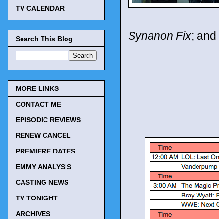
TV CALENDAR
Synanon Fix
; and
Search This Blog
MORE LINKS
CONTACT ME
EPISODIC REVIEWS
RENEW CANCEL
PREMIERE DATES
EMMY ANALYSIS
CASTING NEWS
TV TONIGHT
ARCHIVES