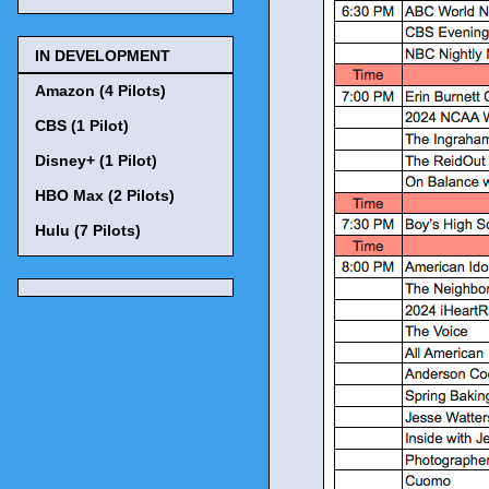
IN DEVELOPMENT
Amazon (4 Pilots)
CBS (1 Pilot)
Disney+ (1 Pilot)
HBO Max (2 Pilots)
Hulu (7 Pilots)