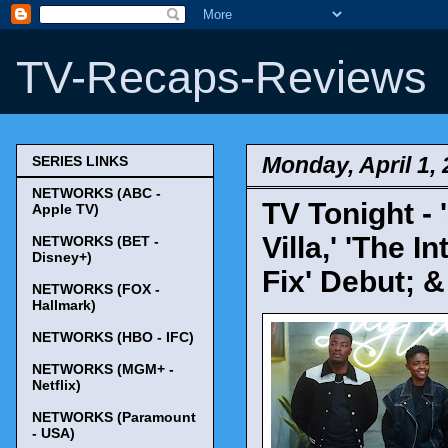
TV-Recaps-Reviews
Monday, April 1,
SERIES LINKS
NETWORKS (ABC -
TV Tonight -
Apple TV)
Villa,' 'The 
NETWORKS (BET -
Disney+)
Fix' Debut; 
NETWORKS (FOX -
Hallmark)
NETWORKS (HBO - IFC)
NETWORKS (MGM+ -
Netflix)
NETWORKS (Paramount
- USA)