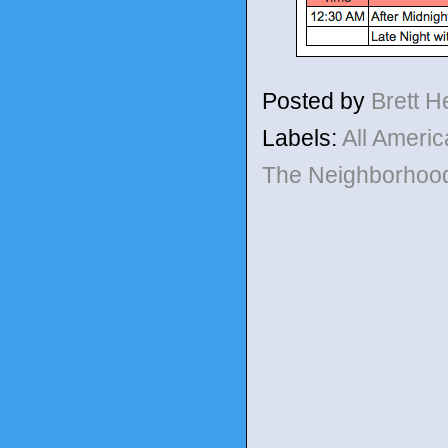
Posted by
Brett 
Labels:
All Ameri
The Neighborho