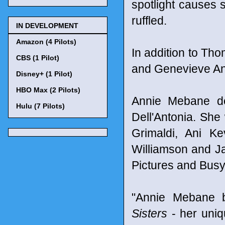
spotlight causes s
ruffled.
IN DEVELOPMENT
Amazon (4 Pilots)
In addition to Tho
CBS (1 Pilot)
and Genevieve An
Disney+ (1 Pilot)
HBO Max (2 Pilots)
Annie Mebane d
Hulu (7 Pilots)
Dell'Antonia. She
Grimaldi, Ani K
Williamson and J
Pictures and Busy
"Annie Mebane 
Sisters
- her uniq