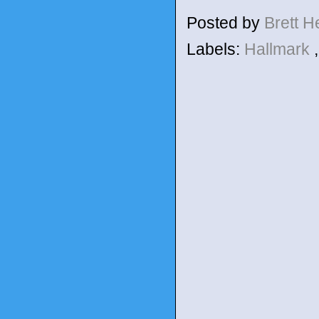
Posted by
Brett 
Labels:
Hallmark