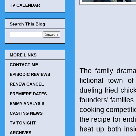
TV CALENDAR
Search This Blog
MORE LINKS
CONTACT ME
The family drama
EPISODIC REVIEWS
fictional town o
RENEW CANCEL
dueling fried chic
PREMIERE DATES
founders' families
EMMY ANALYSIS
cooking competit
CASTING NEWS
the recipe for endi
TV TONIGHT
heat up both insi
ARCHIVES