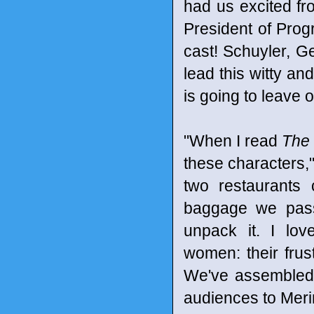
had us excited fr
President of Pro
cast! Schuyler, G
lead this witty an
is going to leave
"When I read
The 
these characters,
two restaurants 
baggage we pass
unpack it. I lov
women: their frust
We've assembled 
audiences to Meri