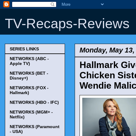
TV-Recaps-Reviews
Monday, May 13,
SERIES LINKS
NETWORKS (ABC -
Hallmark Giv
Apple TV)
Chicken Sist
NETWORKS (BET -
Disney+)
Wendie Mali
NETWORKS (FOX -
Hallmark)
NETWORKS (HBO - IFC)
NETWORKS (MGM+ -
Netflix)
NETWORKS (Paramount
- USA)