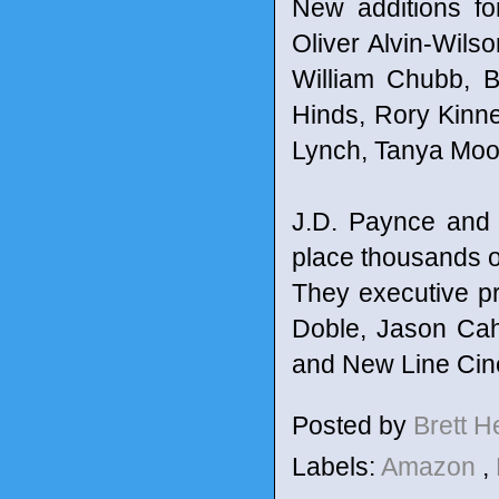
New additions fo
Oliver Alvin-Wils
William Chubb, B
Hinds, Rory Kinne
Lynch, Tanya Moo
J.D. Paynce and
place thousands of
They executive p
Doble, Jason Cah
and New Line Cin
Posted by
Brett 
Labels:
Amazon
,