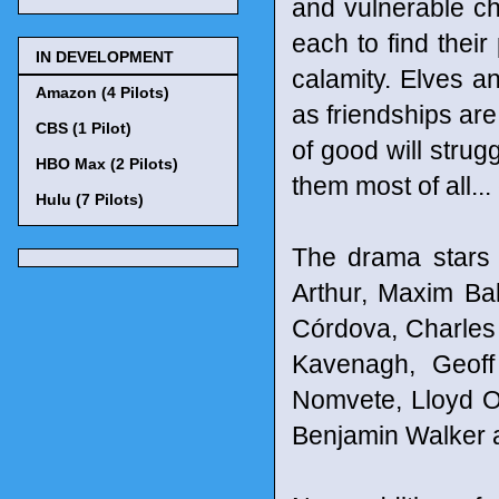
and vulnerable cha
each to find their
IN DEVELOPMENT
calamity. Elves a
Amazon (4 Pilots)
as friendships are
CBS (1 Pilot)
of good will strug
HBO Max (2 Pilots)
them most of all...
Hulu (7 Pilots)
The drama stars
Arthur, Maxim Ba
Córdova, Charles
Kavenagh, Geoff 
Nomvete, Lloyd O
Benjamin Walker 