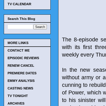
TV CALENDAR
Search This Blog
The 8-episode se
MORE LINKS
with its first t
CONTACT ME
weekly every Thur
EPISODIC REVIEWS
RENEW CANCEL
In the new seaso
PREMIERE DATES
without army or a
EMMY ANALYSIS
cunning to rebuild
CASTING NEWS
of Power, which wi
TV TONIGHT
to his sinister w
ARCHIVES