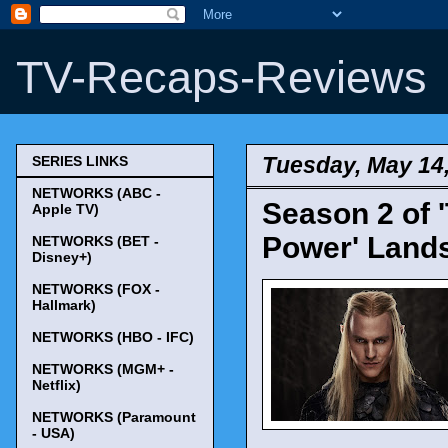
TV-Recaps-Reviews
Tuesday, May 14
SERIES LINKS
NETWORKS (ABC -
Season 2 of 
Apple TV)
Power' Land
NETWORKS (BET -
Disney+)
NETWORKS (FOX -
Hallmark)
NETWORKS (HBO - IFC)
NETWORKS (MGM+ -
Netflix)
NETWORKS (Paramount
- USA)