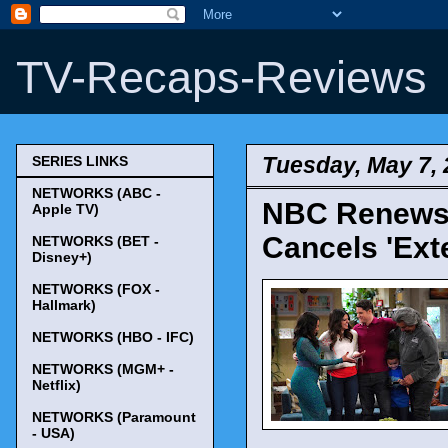
TV-Recaps-Reviews
Tuesday, May 7,
SERIES LINKS
NETWORKS (ABC -
NBC Renews '
Apple TV)
Cancels 'Ext
NETWORKS (BET -
Disney+)
NETWORKS (FOX -
Hallmark)
NETWORKS (HBO - IFC)
NETWORKS (MGM+ -
Netflix)
NETWORKS (Paramount
- USA)