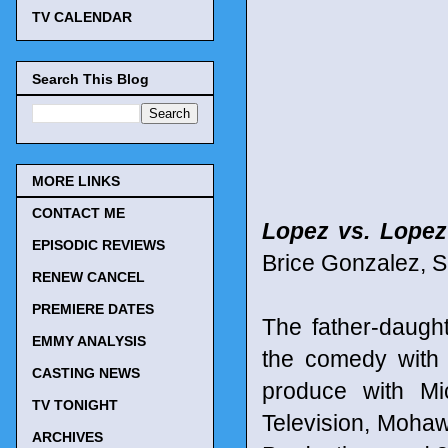
TV CALENDAR
Search This Blog
MORE LINKS
CONTACT ME
Lopez vs. Lopez
EPISODIC REVIEWS
Brice Gonzalez, S
RENEW CANCEL
PREMIERE DATES
The father-daug
EMMY ANALYSIS
the comedy with
CASTING NEWS
produce with Mi
TV TONIGHT
Television, Mohaw
ARCHIVES