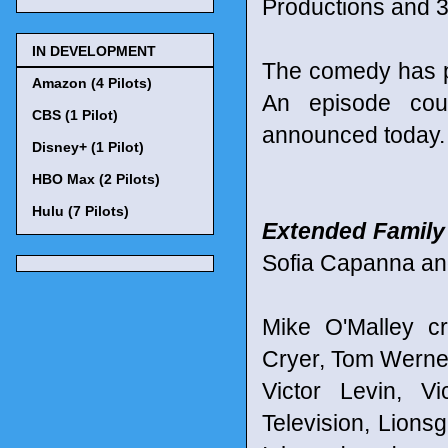
Productions and 3
IN DEVELOPMENT
The comedy has p
Amazon (4 Pilots)
An episode cou
CBS (1 Pilot)
announced today.
Disney+ (1 Pilot)
HBO Max (2 Pilots)
Hulu (7 Pilots)
Extended Family
Sofia Capanna an
Mike O'Malley c
Cryer, Tom Werne
Victor Levin, V
Television, Lions