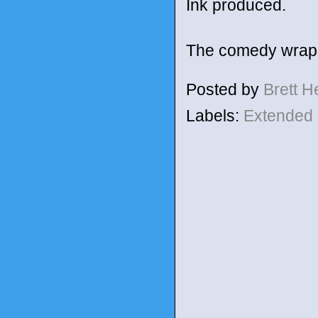
Ink produced.
The comedy wrapp
Posted by
Brett 
Labels:
Extended