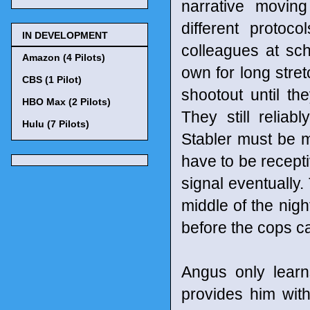
narrative movin
different protoc
IN DEVELOPMENT
colleagues at sch
Amazon (4 Pilots)
own for long stret
CBS (1 Pilot)
shootout until th
HBO Max (2 Pilots)
They still relia
Hulu (7 Pilots)
Stabler must be m
have to be recept
signal eventually.
middle of the nigh
before the cops ca
Angus only lear
provides him with