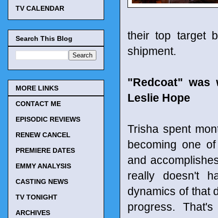
TV CALENDAR
their top target 
Search This Blog
shipment.
"Redcoat" was w
MORE LINKS
Leslie Hope
CONTACT ME
EPISODIC REVIEWS
Trisha spent mon
RENEW CANCEL
becoming one of 
PREMIERE DATES
and accomplishes 
EMMY ANALYSIS
really doesn't 
CASTING NEWS
dynamics of that di
TV TONIGHT
progress. That'
ARCHIVES