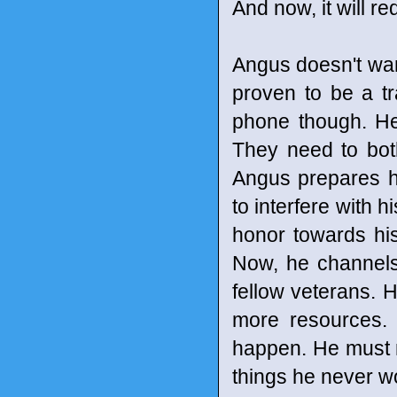
And now, it will r
Angus doesn't want
proven to be a tr
phone though. He 
They need to both
Angus prepares h
to interfere with 
honor towards his
Now, he channels
fellow veterans. 
more resources.
happen. He must 
things he never wo