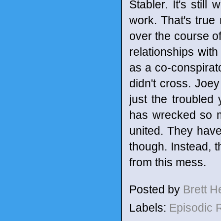
Stabler. It's stil
work. That's true
over the course o
relationships with
as a co-conspirato
didn't cross. Joe
just the troubled
has wrecked so m
united. They haven
though. Instead, t
from this mess.
Posted by
Brett 
Labels:
Episodic