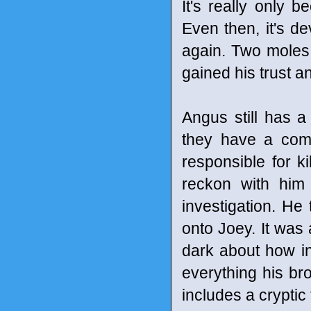
It's really only b
Even then, it's de
again. Two moles 
gained his trust a
Angus still has a 
they have a comm
responsible for ki
reckon with him
investigation. He
onto Joey. It was 
dark about how i
everything his br
includes a cryptic