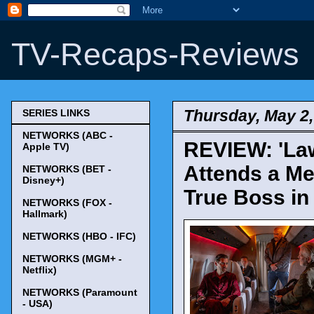
TV-Recaps-Reviews
Thursday, May 2,
SERIES LINKS
NETWORKS (ABC -
REVIEW: 'Law
Apple TV)
Attends a Me
NETWORKS (BET -
Disney+)
True Boss in
NETWORKS (FOX -
Hallmark)
NETWORKS (HBO - IFC)
NETWORKS (MGM+ -
Netflix)
NETWORKS (Paramount
- USA)