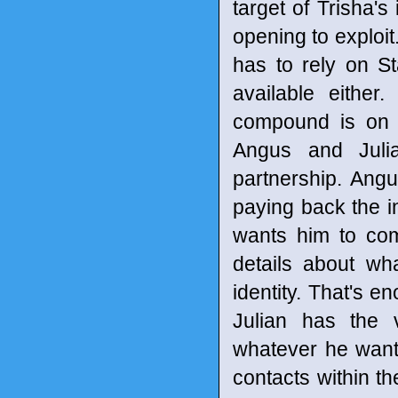
target of Trisha's
opening to exploit
has to rely on Sta
available eithe
compound is on 
Angus and Julia
partnership. Ang
paying back the in
wants him to com
details about wh
identity. That's e
Julian has the 
whatever he want
contacts within t