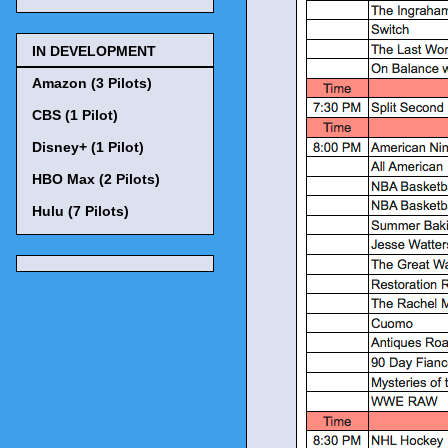
IN DEVELOPMENT
Amazon (3 Pilots)
CBS (1 Pilot)
Disney+ (1 Pilot)
HBO Max (2 Pilots)
Hulu (7 Pilots)