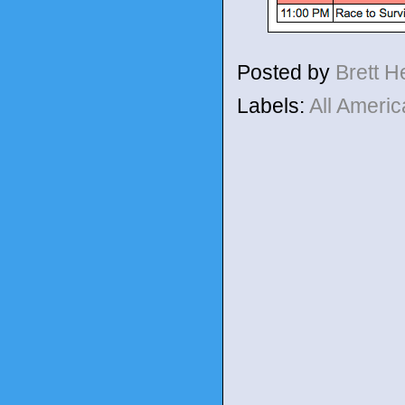
Posted by
Brett 
Labels:
All Ameri