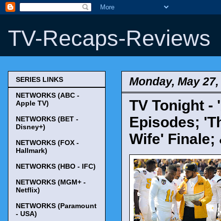
TV-Recaps-Reviews
Monday, May 27,
SERIES LINKS
NETWORKS (ABC -
TV Tonight - 
Apple TV)
Episodes; 'T
NETWORKS (BET -
Disney+)
Wife' Finale;
NETWORKS (FOX -
Hallmark)
NETWORKS (HBO - IFC)
NETWORKS (MGM+ -
Netflix)
NETWORKS (Paramount
- USA)