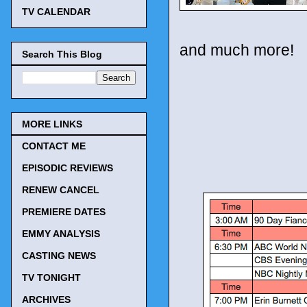
TV CALENDAR
and much more!
Search This Blog
MORE LINKS
CONTACT ME
EPISODIC REVIEWS
RENEW CANCEL
PREMIERE DATES
EMMY ANALYSIS
CASTING NEWS
TV TONIGHT
ARCHIVES