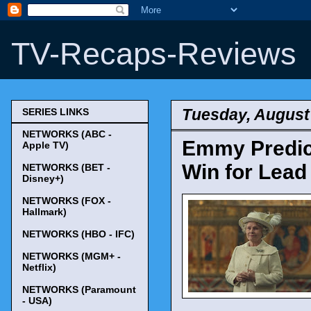
TV-Recaps-Reviews
Tuesday, August
SERIES LINKS
NETWORKS (ABC -
Emmy Predict
Apple TV)
Win for Lead
NETWORKS (BET -
Disney+)
NETWORKS (FOX -
Hallmark)
NETWORKS (HBO - IFC)
NETWORKS (MGM+ -
Netflix)
NETWORKS (Paramount
- USA)