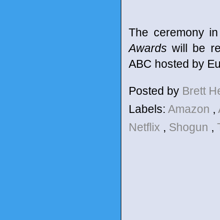
The ceremony in
Awards
will be r
ABC hosted by Eu
Posted by
Brett 
Labels:
Amazon
,
Netflix
,
Shogun
,