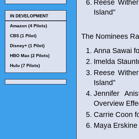
Reese Wither
Island"
IN DEVELOPMENT
Amazon (4 Pilots)
The Nominees Ran
CBS (1 Pilot)
Disney+ (1 Pilot)
Anna Sawai fo
HBO Max (2 Pilots)
Imelda Staunto
Hulu (7 Pilots)
Reese Wither
Island"
Jennifer Ani
Overview Effe
Carrie Coon 
Maya Erskine