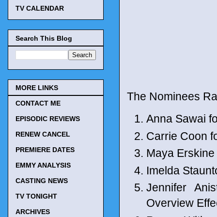
TV CALENDAR
Search This Blog
MORE LINKS
The Nominees Ra
CONTACT ME
Anna Sawai fo
EPISODIC REVIEWS
Carrie Coon 
RENEW CANCEL
PREMIERE DATES
Maya Erskine
EMMY ANALYSIS
Imelda Staunto
CASTING NEWS
Jennifer Ani
TV TONIGHT
Overview Effe
ARCHIVES