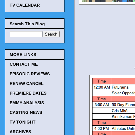
TV CALENDAR
Search This Blog
MORE LINKS
CONTACT ME
EPISODIC REVIEWS
RENEW CANCEL
PREMIERE DATES
EMMY ANALYSIS
CASTING NEWS
TV TONIGHT
ARCHIVES