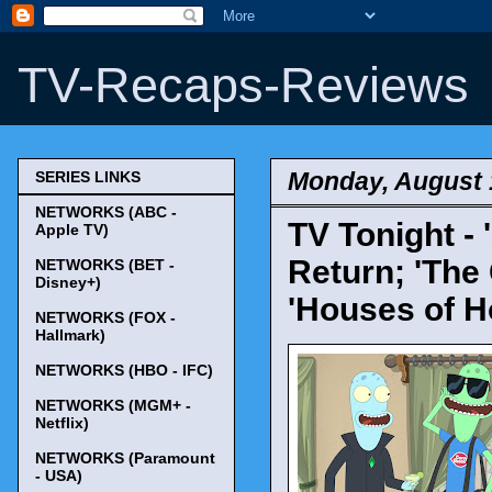
TV-Recaps-Reviews
Monday, August 
SERIES LINKS
NETWORKS (ABC -
TV Tonight - 
Apple TV)
Return; 'The
NETWORKS (BET -
Disney+)
'Houses of H
NETWORKS (FOX -
Hallmark)
NETWORKS (HBO - IFC)
NETWORKS (MGM+ -
Netflix)
NETWORKS (Paramount
- USA)