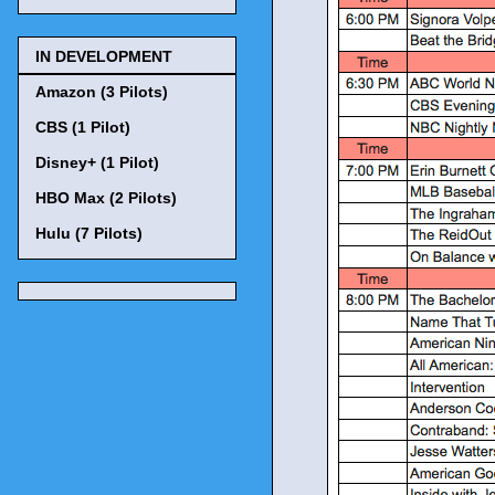
IN DEVELOPMENT
Amazon (3 Pilots)
CBS (1 Pilot)
Disney+ (1 Pilot)
HBO Max (2 Pilots)
Hulu (7 Pilots)