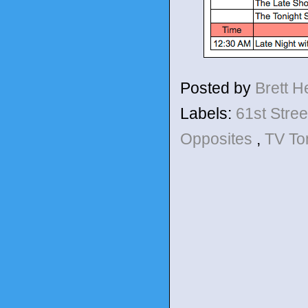
Posted by
Brett 
Labels:
61st Stre
Opposites
,
TV To