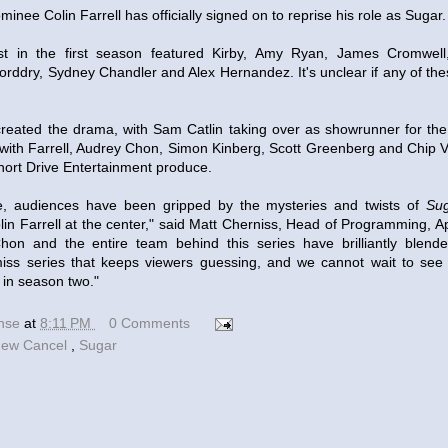
ee Colin Farrell has officially signed on to reprise his role as Sugar.
t in the first season featured Kirby, Amy Ryan, James Cromwel
orddry, Sydney Chandler and Alex Hernandez. It's unclear if any of these
created the drama, with Sam Catlin taking over as showrunner for t
with Farrell, Audrey Chon, Simon Kinberg, Scott Greenberg and Chip Vu
ort Drive Entertainment produce.
re, audiences have been gripped by the mysteries and twists of
Su
in Farrell at the center," said Matt Cherniss, Head of Programming, A
hon and the entire team behind this series have brilliantly blend
-miss series that keeps viewers guessing, and we cannot wait to se
 in season two."
ense
at
8:11 PM
0 Comments
ew Cancel
,
Sugar