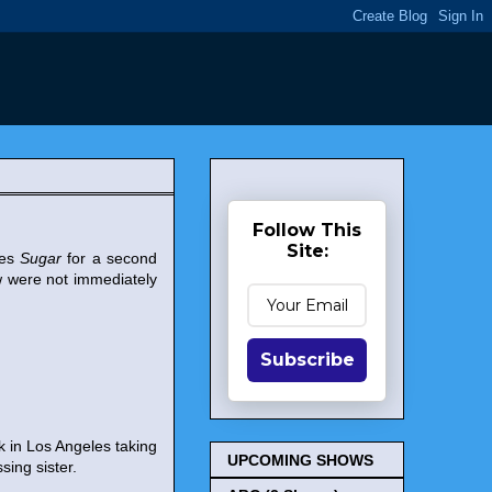
Follow This
Site:
ies
Sugar
for a second
 were not immediately
Subscribe
k in Los Angeles taking
UPCOMING SHOWS
sing sister.