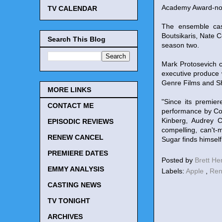
Academy Award-nomin
TV CALENDAR
The ensemble cas
Boutsikaris, Nate C
Search This Blog
season two.
Mark Protosevich 
executive produce 
Genre Films and Sh
MORE LINKS
"Since its premie
CONTACT ME
performance by Col
Kinberg, Audrey C
EPISODIC REVIEWS
compelling, can't
RENEW CANCEL
Sugar finds himself
PREMIERE DATES
Posted by
Brett H
EMMY ANALYSIS
Labels:
Apple
,
Ren
CASTING NEWS
TV TONIGHT
ARCHIVES