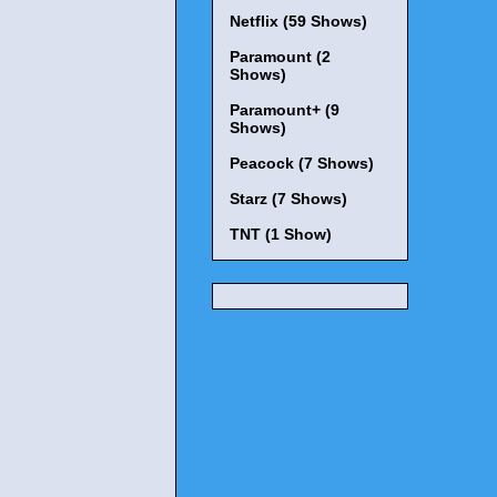
Netflix (59 Shows)
Paramount (2
Shows)
Paramount+ (9
Shows)
Peacock (7 Shows)
Starz (7 Shows)
TNT (1 Show)