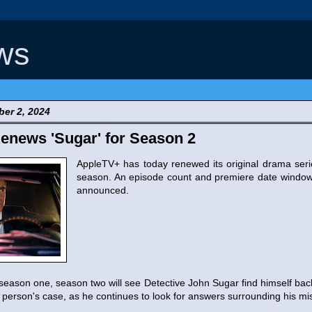
ws
er 2, 2024
enews 'Sugar' for Season 2
AppleTV+ has today renewed its original drama ser
season. An episode count and premiere date window
announced.
 season one, season two will see Detective John Sugar find himself bac
person's case, as he continues to look for answers surrounding his mis