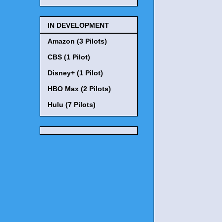
IN DEVELOPMENT
Amazon (3 Pilots)
CBS (1 Pilot)
Disney+ (1 Pilot)
HBO Max (2 Pilots)
Hulu (7 Pilots)