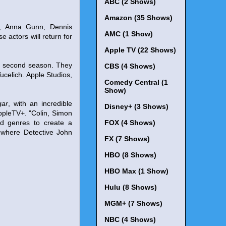
ABC (2 Shows)
Amazon (35 Shows)
l, Anna Gunn, Dennis
AMC (1 Show)
 actors will return for
Apple TV (22 Shows)
he second season. They
CBS (4 Shows)
celich. Apple Studios,
Comedy Central (1
Show)
gar
, with an incredible
Disney+ (3 Shows)
ppleTV+. "Colin, Simon
ed genres to create a
FOX (4 Shows)
e where Detective John
FX (7 Shows)
HBO (8 Shows)
HBO Max (1 Show)
Hulu (8 Shows)
MGM+ (7 Shows)
NBC (4 Shows)