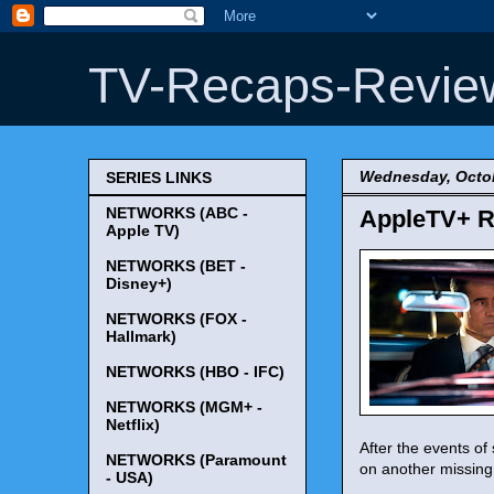
TV-Recaps-Revie
Wednesday, Octob
SERIES LINKS
NETWORKS (ABC -
AppleTV+ R
Apple TV)
NETWORKS (BET -
Disney+)
NETWORKS (FOX -
Hallmark)
NETWORKS (HBO - IFC)
NETWORKS (MGM+ -
Netflix)
After the events of
NETWORKS (Paramount
on another missing 
- USA)