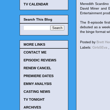
Meredith Scardino 
TV CALENDAR
David Miner and Er
Entertainment pro
Search This Blog
The 8-episode fir
debuted as a week
the binge format wi
Posted by
Brett H
MORE LINKS
Labels:
Girls5Eva
CONTACT ME
EPISODIC REVIEWS
RENEW CANCEL
PREMIERE DATES
EMMY ANALYSIS
CASTING NEWS
TV TONIGHT
ARCHIVES