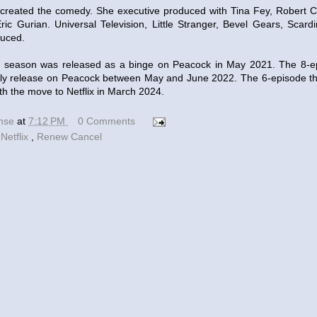
created the comedy. She executive produced with Tina Fey, Robert C
ic Gurian. Universal Television, Little Stranger, Bevel Gears, Scar
duced.
st season was released as a binge on Peacock in May 2021. The 8-
ly release on Peacock between May and June 2022. The 6-episode thi
th the move to Netflix in March 2024.
ense
at
7:12 PM
0 Comments
,
Netflix
,
Renew Cancel