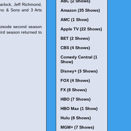
ABC (2 Shows)
arlock, Jeff Richmond,
dino & Sons and 3 Arts
Amazon (35 Shows)
AMC (1 Show)
episode second season
Apple TV (22 Shows)
rd season returned to
BET (2 Shows)
CBS (4 Shows)
Comedy Central (1
Show)
Disney+ (3 Shows)
FOX (4 Shows)
FX (8 Shows)
HBO (7 Shows)
HBO Max (1 Show)
Hulu (8 Shows)
MGM+ (7 Shows)