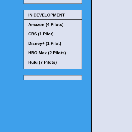
IN DEVELOPMENT
Amazon (4 Pilots)
CBS (1 Pilot)
Disney+ (1 Pilot)
HBO Max (2 Pilots)
Hulu (7 Pilots)