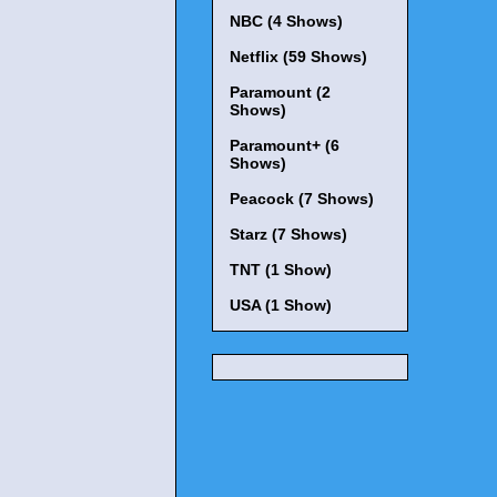
NBC (4 Shows)
Netflix (59 Shows)
Paramount (2
Shows)
Paramount+ (6
Shows)
Peacock (7 Shows)
Starz (7 Shows)
TNT (1 Show)
USA (1 Show)