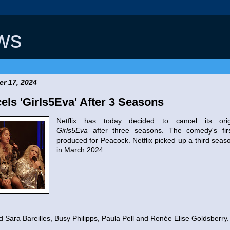
ws
r 17, 2024
cels 'Girls5Eva' After 3 Seasons
Netflix has today decided to cancel its ori
Girls5Eva
after three seasons. The comedy's fi
produced for Peacock. Netflix picked up a third seas
in March 2024.
 Sara Bareilles, Busy Philipps, Paula Pell and Renée Elise Goldsberry.