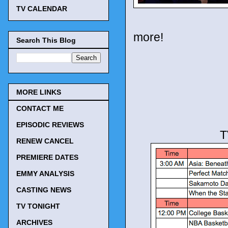
TV CALENDAR
more!
Search This Blog
MORE LINKS
CONTACT ME
EPISODIC REVIEWS
T
RENEW CANCEL
PREMIERE DATES
EMMY ANALYSIS
CASTING NEWS
TV TONIGHT
ARCHIVES