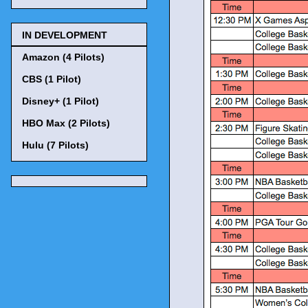
IN DEVELOPMENT
Amazon (4 Pilots)
CBS (1 Pilot)
Disney+ (1 Pilot)
HBO Max (2 Pilots)
Hulu (7 Pilots)