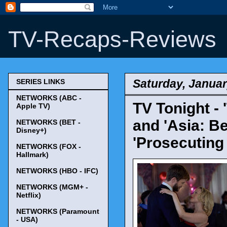
TV-Recaps-Reviews
Saturday, Januar
SERIES LINKS
NETWORKS (ABC -
TV Tonight - '
Apple TV)
and 'Asia: B
NETWORKS (BET -
Disney+)
'Prosecuting 
NETWORKS (FOX -
Hallmark)
NETWORKS (HBO - IFC)
NETWORKS (MGM+ -
Netflix)
NETWORKS (Paramount
- USA)