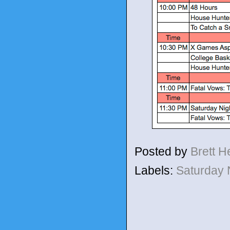
Posted by
Brett 
Labels:
Saturday 